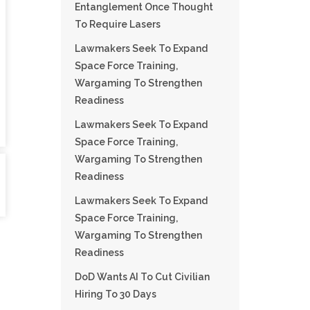
Entanglement Once Thought
To Require Lasers
Lawmakers Seek To Expand
Space Force Training,
Wargaming To Strengthen
Readiness
Lawmakers Seek To Expand
Space Force Training,
Wargaming To Strengthen
Readiness
Lawmakers Seek To Expand
Space Force Training,
Wargaming To Strengthen
Readiness
DoD Wants AI To Cut Civilian
Hiring To 30 Days