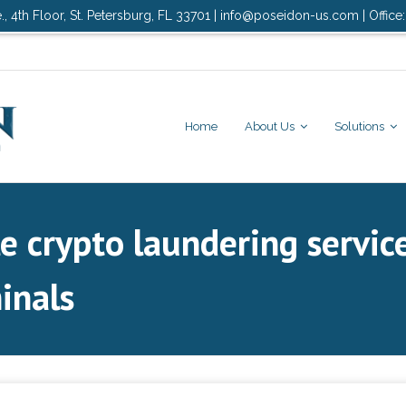
., 4th Floor, St. Petersburg, FL 33701 | info@poseidon-us.com | Office
Home
About Us
Solutions
le crypto laundering servi
inals