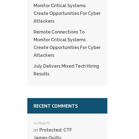
Monitor Critical Systems
Create Opportunities For Cyber
Attackers
Remote Connections To
Monitor Critical Systems
Create Opportunities For Cyber
Attackers
July Delivers Mixed Tech Hiring
Results
RECENT COMMENTS
quiltyja72
on
Protected: CTF
James Quilty