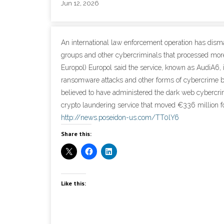
Jun 12, 2026
An international law enforcement operation has dism
groups and other cybercriminals that processed more 
Europol) Europol said the service, known as AudiA6,
ransomware attacks and other forms of cybercrime b
believed to have administered the dark web cybercr
crypto laundering service that moved €336 million fo
http://news.poseidon-us.com/TT0lY6
Share this:
Like this: