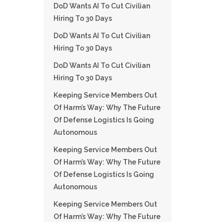
DoD Wants AI To Cut Civilian
Hiring To 30 Days
DoD Wants AI To Cut Civilian
Hiring To 30 Days
DoD Wants AI To Cut Civilian
Hiring To 30 Days
Keeping Service Members Out
Of Harm’s Way: Why The Future
Of Defense Logistics Is Going
Autonomous
Keeping Service Members Out
Of Harm’s Way: Why The Future
Of Defense Logistics Is Going
Autonomous
Keeping Service Members Out
Of Harm’s Way: Why The Future