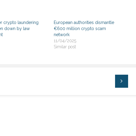
r crypto laundering
European authorities dismantle
ken down by law
€600 million crypto scam
nt
network
11/04/2025
Similar post