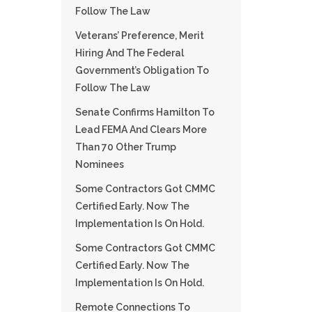
Follow The Law
Veterans’ Preference, Merit
Hiring And The Federal
Government’s Obligation To
Follow The Law
Senate Confirms Hamilton To
Lead FEMA And Clears More
Than 70 Other Trump
Nominees
Some Contractors Got CMMC
Certified Early. Now The
Implementation Is On Hold.
Some Contractors Got CMMC
Certified Early. Now The
Implementation Is On Hold.
Remote Connections To