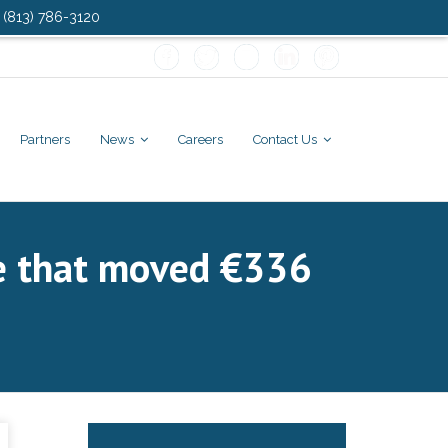
: (813) 786-3120
Partners
News
Careers
Contact Us
ce that moved €336