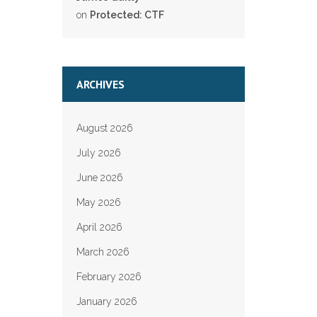
on
Protected: CTF
ARCHIVES
August 2026
July 2026
June 2026
May 2026
April 2026
March 2026
February 2026
January 2026