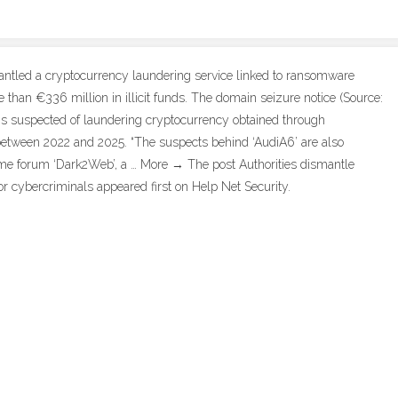
antled a cryptocurrency laundering service linked to ransomware
than €336 million in illicit funds. The domain seizure notice (Source:
 is suspected of laundering cryptocurrency obtained through
etween 2022 and 2025. “The suspects behind ‘AudiA6’ are also
ime forum ‘Dark2Web’, a … More → The post Authorities dismantle
r cybercriminals appeared first on Help Net Security.