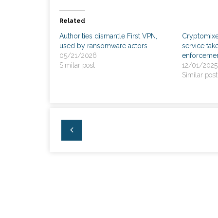
Related
Authorities dismantle First VPN,
Cryptomixe
used by ransomware actors
service ta
05/21/2026
enforceme
Similar post
12/01/2025
Similar post