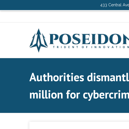
433 Central Ave
Authorities dismant
million for cybercrim