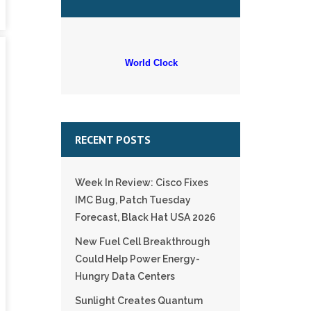
World Clock
RECENT POSTS
Week In Review: Cisco Fixes
IMC Bug, Patch Tuesday
Forecast, Black Hat USA 2026
New Fuel Cell Breakthrough
Could Help Power Energy-
Hungry Data Centers
Sunlight Creates Quantum