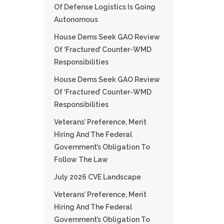
Of Defense Logistics Is Going
Autonomous
House Dems Seek GAO Review
Of ‘fractured’ Counter-WMD
Responsibilities
House Dems Seek GAO Review
Of ‘fractured’ Counter-WMD
Responsibilities
Veterans’ Preference, Merit
Hiring And The Federal
Government’s Obligation To
Follow The Law
July 2026 CVE Landscape
Veterans’ Preference, Merit
Hiring And The Federal
Government’s Obligation To