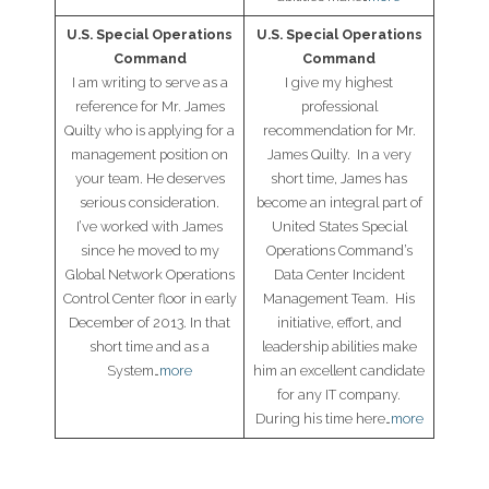
U.S. Special Operations
U.S. Special Operations
Command
Command
I am writing to serve as a
I give my highest
reference for Mr. James
professional
Quilty who is applying for a
recommendation for Mr.
management position on
James Quilty. In a very
your team. He deserves
short time, James has
serious consideration.
become an integral part of
I’ve worked with James
United States Special
since he moved to my
Operations Command’s
Global Network Operations
Data Center Incident
Control Center floor in early
Management Team. His
December of 2013. In that
initiative, effort, and
short time and as a
leadership abilities make
System…
more
him an excellent candidate
for any IT company.
During his time here…
more