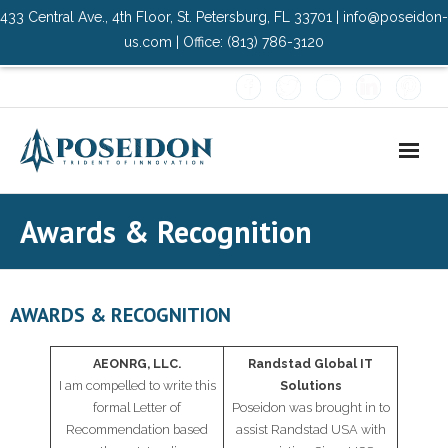
433 Central Ave., 4th Floor, St. Petersburg, FL 33701 | info@poseidon-
us.com | Office: (813) 786-3120
Home
Awards & Recognition
About Us
- Advisory Committee
AWARDS & RECOGNITION
Solutions
AEONRG, LLC.
Randstad Global IT
I am compelled to write this
Solutions
- Data Center
formal Letter of
Poseidon was brought in to
Recommendation based
assist Randstad USA with
- PMO Services