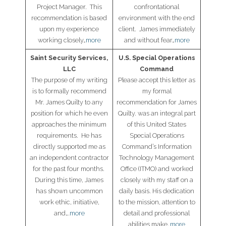
Project Manager. This
confrontational
recommendation is based
environment with the end
upon my experience
client. James immediately
working closely…
more
and without fear…
more
Saint Security Services,
U.S. Special Operations
LLC
Command
The purpose of my writing
Please accept this letter as
is to formally recommend
my formal
Mr. James Quilty to any
recommendation for James
position for which he even
Quilty. was an integral part
approaches the minimum
of this United States
requirements. He has
Special Operations
directly supported me as
Command’s Information
an independent contractor
Technology Management
for the past four months.
Office (ITMO) and worked
During this time, James
closely with my staff on a
has shown uncommon
daily basis. His dedication
work ethic, initiative,
to the mission, attention to
and….
more
detail and professional
abilities make…
more