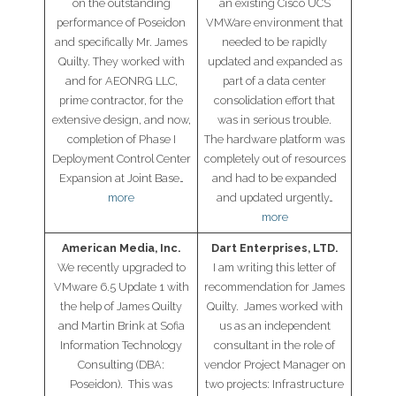
on the outstanding
an existing Cisco UCS
performance of Poseidon
VMWare environment that
- Cybersecurity
and specifically Mr. James
needed to be rapidly
Quilty. They worked with
updated and expanded as
- Elite Protection Solutions
and for AEONRG LLC,
part of a data center
prime contractor, for the
consolidation effort that
- Risk Assessments
extensive design, and now,
was in serious trouble.
completion of Phase I
The hardware platform was
Deployment Control Center
completely out of resources
- Risk Management
Expansion at Joint Base…
and had to be expanded
more
and updated urgently…
- CMMC Solutions
more
- vCISO
American Media, Inc.
Dart Enterprises, LTD.
We recently upgraded to
I am writing this letter of
- MSP Services
VMware 6.5 Update 1 with
recommendation for James
the help of James Quilty
Quilty. James worked with
- NSOC Services
and Martin Brink at Sofia
us as an independent
Information Technology
consultant in the role of
Partners
Consulting (DBA:
vendor Project Manager on
Poseidon). This was
two projects: Infrastructure