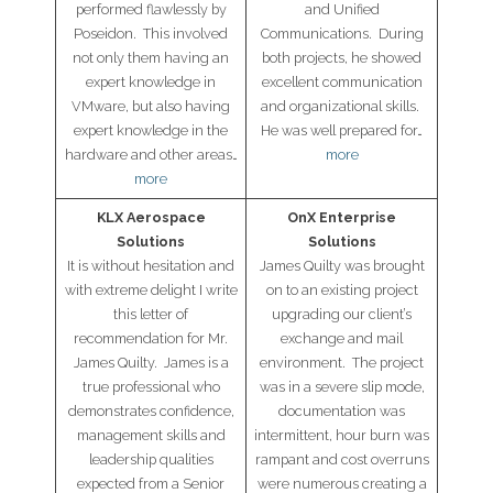
performed flawlessly by
and Unified
News
Poseidon. This involved
Communications. During
not only them having an
both projects, he showed
- Awards & Recognition
expert knowledge in
excellent communication
VMware, but also having
and organizational skills.
- Events
expert knowledge in the
He was well prepared for…
hardware and other areas…
more
Careers
more
Contact Us
KLX Aerospace
OnX Enterprise
Solutions
Solutions
- Privacy Policy
It is without hesitation and
James Quilty was brought
with extreme delight I write
on to an existing project
this letter of
upgrading our client’s
recommendation for Mr.
exchange and mail
James Quilty. James is a
environment. The project
true professional who
was in a severe slip mode,
demonstrates confidence,
documentation was
management skills and
intermittent, hour burn was
leadership qualities
rampant and cost overruns
expected from a Senior
were numerous creating a