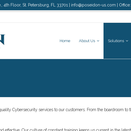
., 4th Floor, St. Petersburg, FL 33701 | info@poseidon-us.com | Office
Home
About Us
Solutions
quality Cybersecurity services to our customers. From the boardroom to th
 effective. Our culture of constant training keeps us current in the latest