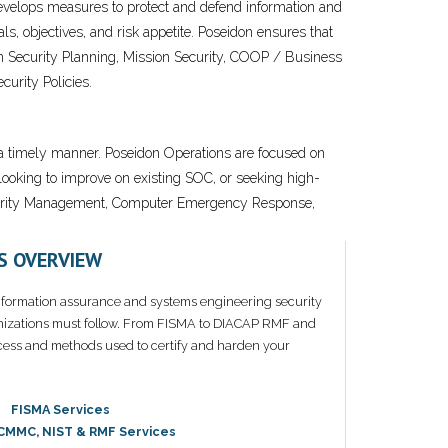
e develops measures to protect and defend information and
s, objectives, and risk appetite. Poseidon ensures that
ion Security Planning, Mission Security, COOP / Business
urity Policies.
n a timely manner. Poseidon Operations are focused on
looking to improve on existing SOC, or seeking high-
 Security Management, Computer Emergency Response,
S OVERVIEW
nformation assurance and systems engineering security
nizations must follow. From FISMA to DIACAP RMF and
ess and methods used to certify and harden your
FISMA Services
 CMMC, NIST & RMF Services