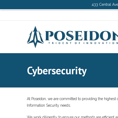
433 Central Ave
Cybersecurity
At Poseidon, we are committed to providing the highest 
Information Security needs.
We work diligently to ensure our methods are efficient and