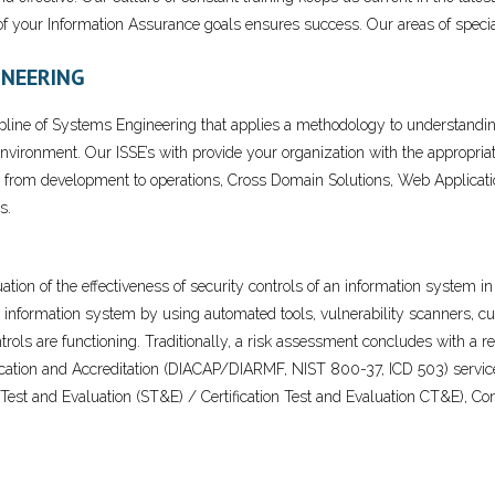
 your Information Assurance goals ensures success. Our areas of special
INEERING
ipline of Systems Engineering that applies a methodology to understand
environment. Our ISSE’s with provide your organization with the appropri
 from development to operations, Cross Domain Solutions, Web Application
s.
ation of the effectiveness of security controls of an information system 
information system by using automated tools, vulnerability scanners, cus
rols are functioning. Traditionally, a risk assessment concludes with a re
fication and Accreditation (DIACAP/DIARMF, NIST 800-37, ICD 503) servic
ty Test and Evaluation (ST&E) / Certification Test and Evaluation CT&E)