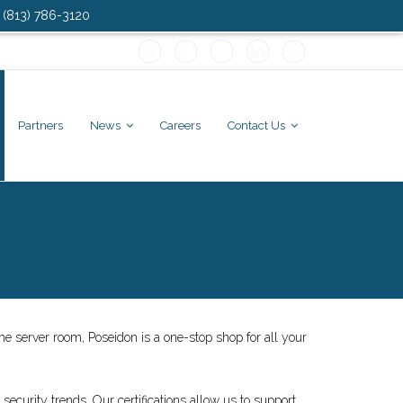
: (813) 786-3120
Partners
News
Careers
Contact Us
e server room, Poseidon is a one-stop shop for all your
 security trends. Our certifications allow us to support