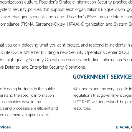
 organization’s culture. Poseidon’s Strategic Information Security practic
tem security policies that support each organization’s unique vision, goal
ay’s ever-changing security landscape. Poseidon’s ISSE’s provide Informat
Compliance (FISMA, Sarbanes-Oxley, HIPAA), Organization and System Sec
hat you can, detecting what you can’t protect, and respond to incidents i
ns Life Cycle. Whether building a new Security Operations Center (SOC), 
ides high quality Security Operations services, including: Information
ve Defense, and Enterprise Security Operations.
GOVERNMENT SERVICE
ith doing business in the public
We understand the very specific i
rstand the specific information
regulations that government orga
l companies have in the
NIST RMF, we understand the proc
ds and processes are efficient and
resources.
zed commercial expertise are:
rvices
DIACAP,