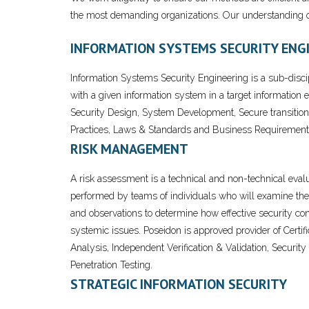
the most demanding organizations. Our understanding of
INFORMATION SYSTEMS SECURITY ENG
Information Systems Security Engineering is a sub-disc
with a given information system in a target information 
Security Design, System Development, Secure transition
Practices, Laws & Standards and Business Requirement
RISK MANAGEMENT
A risk assessment is a technical and non-technical evalu
performed by teams of individuals who will examine the 
and observations to determine how effective security cont
systemic issues. Poseidon is approved provider of Certi
Analysis, Independent Verification & Validation, Securi
Penetration Testing.
STRATEGIC INFORMATION SECURITY