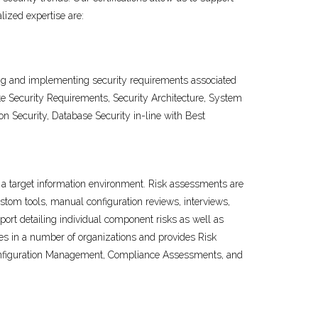
ized expertise are:
ing and implementing security requirements associated
ate Security Requirements, Security Architecture, System
 Security, Database Security in-line with Best
in a target information environment. Risk assessments are
tom tools, manual configuration reviews, interviews,
port detailing individual component risks as well as
es in a number of organizations and provides Risk
, Configuration Management, Compliance Assessments, and