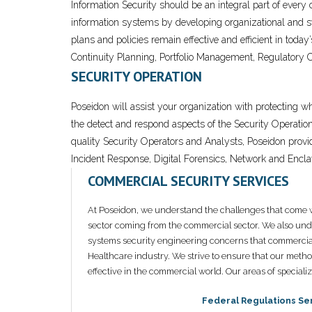
Information Security should be an integral part of every
information systems by developing organizational and sys
plans and policies remain effective and efficient in tod
Continuity Planning, Portfolio Management, Regulatory 
SECURITY OPERATION
Poseidon will assist your organization with protecting w
the detect and respond aspects of the Security Operatio
quality Security Operators and Analysts, Poseidon prov
Incident Response, Digital Forensics, Network and Encla
COMMERCIAL SECURITY SERVICES
At Poseidon, we understand the challenges that come w
sector coming from the commercial sector. We also unde
systems security engineering concerns that commercia
Healthcare industry. We strive to ensure that our metho
effective in the commercial world. Our areas of speciali
Federal Regulations Se