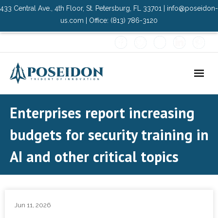
433 Central Ave., 4th Floor, St. Petersburg, FL 33701 | info@poseidon-
us.com | Office: (813) 786-3120
Home
Enterprises report increasing
About Us
budgets for security training in
- Advisory Committee
AI and other critical topics
Solutions
- Data Center
Jun 11, 2026
- PMO Services