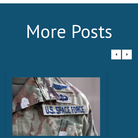
News
- Awards & Recognition
More Posts
- Events
Careers
Contact Us
- Privacy Policy