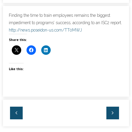
- Cybersecurity
Finding the time to train employees remains the biggest
impediment to programs’ success, according to an ISC2 report.
- Elite Protection Solutions
http://news.poseidon-us.com/TT0MWJ
Share this:
- Risk Assessments
- Risk Management
- CMMC Solutions
Like this:
- vCISO
- MSP Services
- NSOC Services
Partners