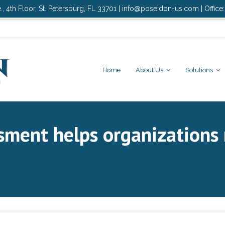
., 4th Floor, St. Petersburg, FL 33701 | info@poseidon-us.com | Office
Home
About Us
Solutions
sment helps organizations