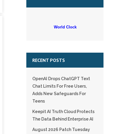
World Clock
RECENT POSTS
OpenAI Drops ChatGPT Text
Chat Limits For Free Users,
Adds New Safeguards For
Teens
Keepit AI Truth Cloud Protects
The Data Behind Enterprise AI
August 2026 Patch Tuesday