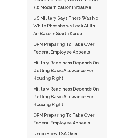
2.0 Modernization Initiative
US Military Says There Was No
White Phosphorus Leak At Its
Air Base In South Korea
OPM Preparing To Take Over
Federal Employee Appeals
Military Readiness Depends On
Getting Basic Allowance For
Housing Right
Military Readiness Depends On
Getting Basic Allowance For
Housing Right
OPM Preparing To Take Over
Federal Employee Appeals
Union Sues TSA Over