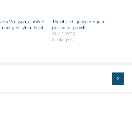
veils Verity471, a unified
Threat intelligence programs
r next-gen cyber threat
poised for growth
e
06/12/2023
5
Similar post