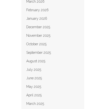
March 2026
February 2026
January 2026
December 2025
November 2025
October 2025
September 2025
August 2025
July 2025
June 2025
May 2025
April 2025
March 2025