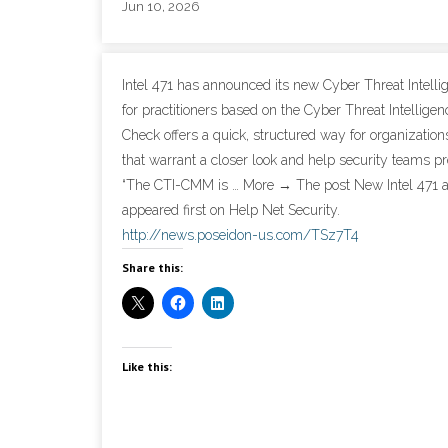
Jun 10, 2026
Intel 471 has announced its new Cyber Threat Intelli
for practitioners based on the Cyber Threat Intellig
Check offers a quick, structured way for organizations 
that warrant a closer look and help security teams p
“The CTI-CMM is … More → The post New Intel 471 
appeared first on Help Net Security.
http://news.poseidon-us.com/TSz7T4
Share this:
Like this: