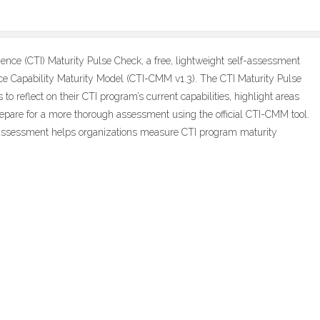
gence (CTI) Maturity Pulse Check, a free, lightweight self-assessment
ence Capability Maturity Model (CTI-CMM v1.3). The CTI Maturity Pulse
to reflect on their CTI program’s current capabilities, highlight areas
repare for a more thorough assessment using the official CTI-CMM tool.
assessment helps organizations measure CTI program maturity