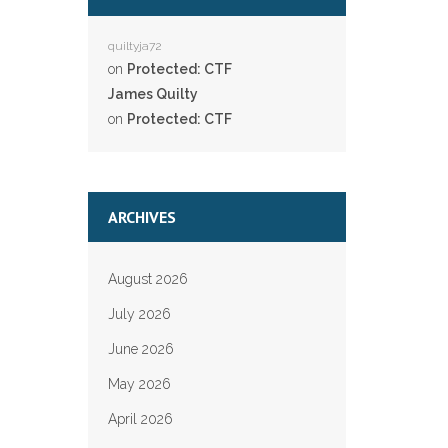
quiltyja72
on
Protected: CTF
James Quilty
on
Protected: CTF
ARCHIVES
August 2026
July 2026
June 2026
May 2026
April 2026