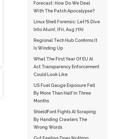
Forecast: How Do We Deal
With The Patch Apocalypse?
Linux Shell Forensic: Let?s Dive
Into Atuin!, (Fri, Aug 7th)
Regional Tech Hub Confirms It
Is Winding Up
What The First Year Of EU AI
Act Transparency Enforcement
Could Look Like
US Fuel Gauge Exposure Fell
By More Than Half In Three
Months
ShieldFont Fights AI Scraping
By Handing Crawlers The
Wrong Words
Gut Feeling Does Nothing