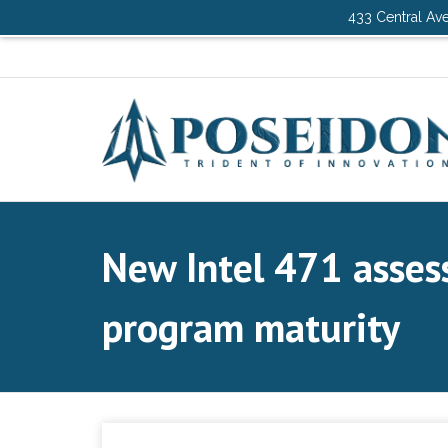
433 Central Ave
New Intel 471 asses
program maturity