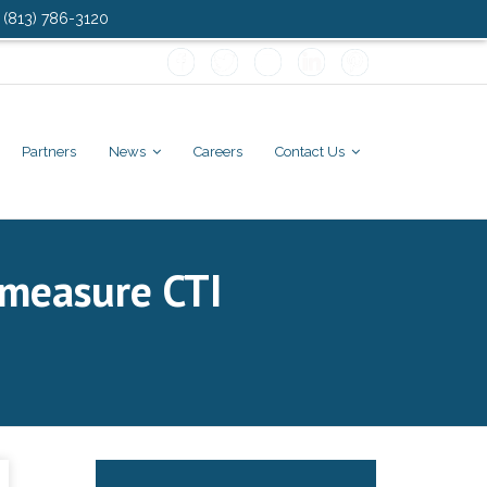
: (813) 786-3120
Partners
News
Careers
Contact Us
 measure CTI