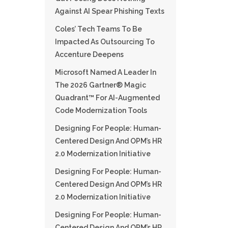
Against AI Spear Phishing Texts
Coles’ Tech Teams To Be
Impacted As Outsourcing To
Accenture Deepens
Microsoft Named A Leader In
The 2026 Gartner® Magic
Quadrant™ For AI-Augmented
Code Modernization Tools
Designing For People: Human-
Centered Design And OPM’s HR
2.0 Modernization Initiative
Designing For People: Human-
Centered Design And OPM’s HR
2.0 Modernization Initiative
Designing For People: Human-
Centered Design And OPM’s HR