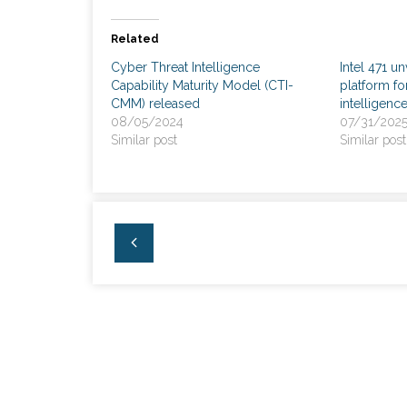
Related
Cyber Threat Intelligence
Intel 471 un
Capability Maturity Model (CTI-
platform fo
CMM) released
intelligenc
08/05/2024
07/31/202
Similar post
Similar post