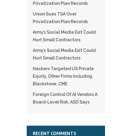
Privatization Plan Records
Union Sues TSA Over
Privatization Plan Records
Army’s Social Media Exit Could
Hurt Small Contractors
Army’s Social Media Exit Could
Hurt Small Contractors
Hackers Targeted US Private
Equity, Other Firms Including
Blackstone, CME
Foreign Control Of AI Vendors A
Board-Level Risk, ASD Says
RECENT COMMENTS