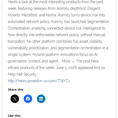
Here’s a look at the most interesting products from the past
week, featuring releases from Asimily, depthfirst, Diligent,
- Cybersecurity
Hyland, MazeBolt, and Noma. Asimily turns device risk into
automated network policy Asimily has launched Segmentation
- Elite Protection Solutions
Orchestration, enabling connected-device risk intelligence to
flow directly into enforceable network policy without manual
- Risk Assessments
translation. No other platform combines full asset visibility,
vulnerability prioritization, and segmentation orchestration in a
- Risk Management
single system. Hyland platform innovations focus on AI
- CMMC Solutions
governance, context, and agent … More → The post New
infosec products of the week: June 5, 2026 appeared first on
- vCISO
Help Net Security.
http://news.poseidon-us.com/TStXTJ
- MSP Services
Share this:
- NSOC Services
Partners
Like this: