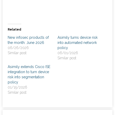
News
- Awards & Recognition
- Events
Related
New infosec products of
Asimily turns device risk
Careers
the month: June 2026
into automated network
06/26/2026
policy
Contact Us
Similar post
06/01/2026
Similar post
- Privacy Policy
Asimily extends Cisco ISE
integration to turn device
risk into segmentation
policy
01/15/2026
Similar post