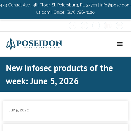
433 Central Ave., 4th Floor, St. Petersburg, FL 33701 | info@poseidon-
us.com | Office: (813) 786-3120
Home
New infosec products of the
About Us
week: June 5, 2026
- Advisory Committee
Solutions
Jun 5, 2026
- Data Center
- PMO Services