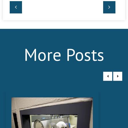
More Posts