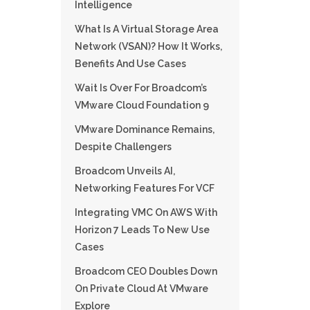
Intelligence
What Is A Virtual Storage Area
Network (VSAN)? How It Works,
Benefits And Use Cases
Wait Is Over For Broadcom’s
VMware Cloud Foundation 9
VMware Dominance Remains,
Despite Challengers
Broadcom Unveils AI,
Networking Features For VCF
Integrating VMC On AWS With
Horizon 7 Leads To New Use
Cases
Broadcom CEO Doubles Down
On Private Cloud At VMware
Explore