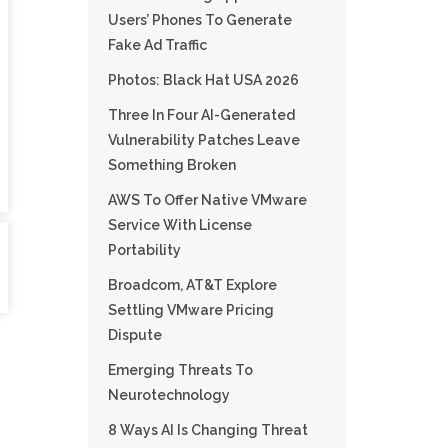
Users’ Phones To Generate
Fake Ad Traffic
Photos: Black Hat USA 2026
Three In Four AI-Generated
Vulnerability Patches Leave
Something Broken
AWS To Offer Native VMware
Service With License
Portability
Broadcom, AT&T Explore
Settling VMware Pricing
Dispute
Emerging Threats To
Neurotechnology
8 Ways AI Is Changing Threat