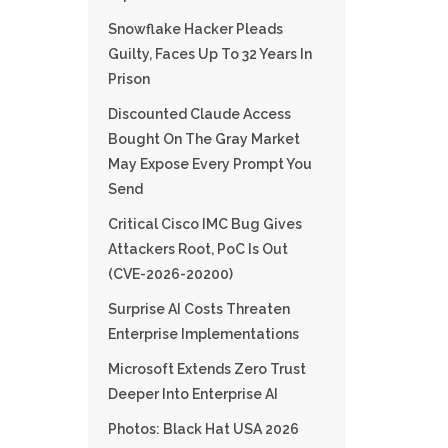
Snowflake Hacker Pleads
Guilty, Faces Up To 32 Years In
Prison
Discounted Claude Access
Bought On The Gray Market
May Expose Every Prompt You
Send
Critical Cisco IMC Bug Gives
Attackers Root, PoC Is Out
(CVE-2026-20200)
Surprise AI Costs Threaten
Enterprise Implementations
Microsoft Extends Zero Trust
Deeper Into Enterprise AI
Photos: Black Hat USA 2026