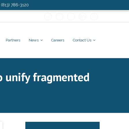
: (813) 786-3120
Partners
News
Careers
Contact Us
to unify fragmented