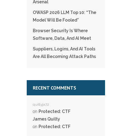
Arsenal
OWASP 2026 LLM Top 10: “The
Model Will Be Fooled”
Browser Security Is Where
Software, Data, And AI Meet
Suppliers, Logins, And AI Tools
Are All Becoming Attack Paths
RECENT COMMENTS
quiltyja72
on
Protected: CTF
James Quilty
on
Protected: CTF