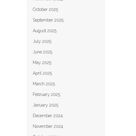
October 2025
September 2025
August 2025
July 2025
June 2025
May 2025
April 2025
March 2025
February 2025
January 2025
December 2024
November 2024