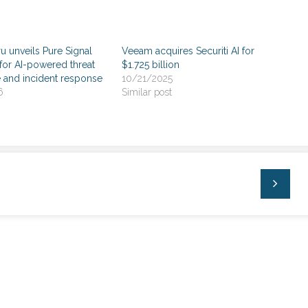
 unveils Pure Signal
Veeam acquires Securiti AI for
r AI-powered threat
$1.725 billion
e and incident response
10/21/2025
6
Similar post