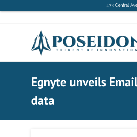
433 Central Ave
Egnyte unveils Email
data