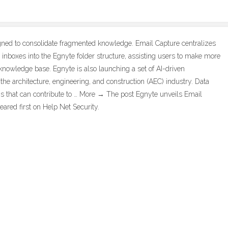
gned to consolidate fragmented knowledge. Email Capture centralizes
inboxes into the Egnyte folder structure, assisting users to make more
 knowledge base. Egnyte is also launching a set of AI-driven
r the architecture, engineering, and construction (AEC) industry. Data
ns that can contribute to … More → The post Egnyte unveils Email
ared first on Help Net Security.