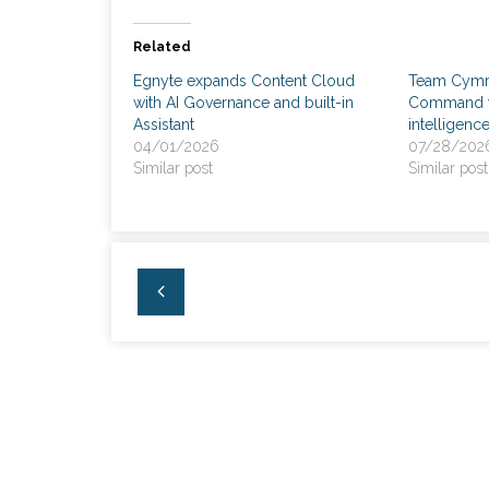
Related
Egnyte expands Content Cloud
Team Cymru
with AI Governance and built-in
Command fo
Assistant
intelligenc
04/01/2026
07/28/202
Similar post
Similar post