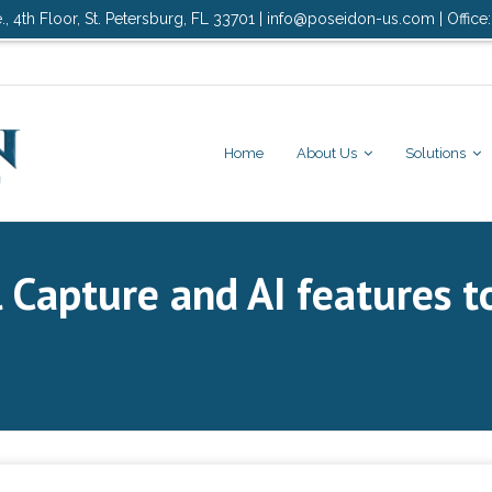
., 4th Floor, St. Petersburg, FL 33701 | info@poseidon-us.com | Office
Home
About Us
Solutions
 Capture and AI features 