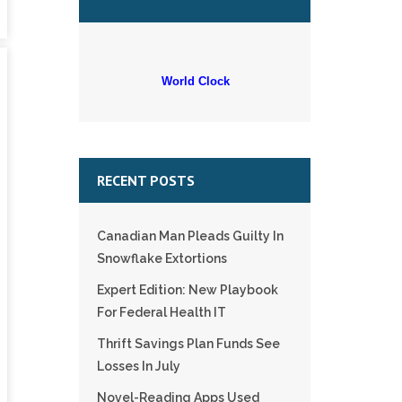
World Clock
RECENT POSTS
Canadian Man Pleads Guilty In
Snowflake Extortions
Expert Edition: New Playbook
For Federal Health IT
Thrift Savings Plan Funds See
Losses In July
Novel-Reading Apps Used