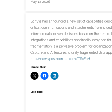
May 19, 2026
Egnyte has announced a new set of capabilities desi
critical communications and attachments from siloed 
informed data-driven decisions based on their entire
integrations and capabilities specifically designed fo
fragmentation is a pervasive problem for organizatio
Capture and AI features to unify fragmented data appe
http://news.poseidon-us.com/TScFpH
Share this:
Like this: