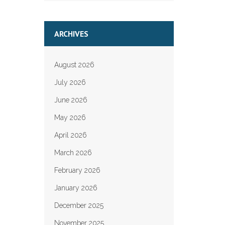
ARCHIVES
August 2026
July 2026
June 2026
May 2026
April 2026
March 2026
February 2026
January 2026
December 2025
November 2025