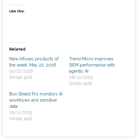
News
Like this:
- Awards & Recognition
- Events
Careers
Related
New infosec products of
Trend Micro improves
Contact Us
the week: May 22, 2026
SIEM performance with
05/22/2026
agentic AI
- Privacy Policy
Similar post
08/12/2025
Similar post
Box Shield Pro monitors AI
workflows and sensitive
data
09/11/2025
Similar post