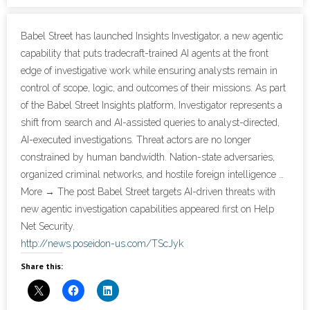
- Cybersecurity
Babel Street has launched Insights Investigator, a new agentic
capability that puts tradecraft-trained AI agents at the front
- Elite Protection Solutions
edge of investigative work while ensuring analysts remain in
control of scope, logic, and outcomes of their missions. As part
- Risk Assessments
of the Babel Street Insights platform, Investigator represents a
shift from search and AI-assisted queries to analyst-directed,
- Risk Management
AI-executed investigations. Threat actors are no longer
constrained by human bandwidth. Nation-state adversaries,
- CMMC Solutions
organized criminal networks, and hostile foreign intelligence …
- vCISO
More → The post Babel Street targets AI-driven threats with
new agentic investigation capabilities appeared first on Help
- MSP Services
Net Security.
http://news.poseidon-us.com/TScJyk
- NSOC Services
Share this:
Partners