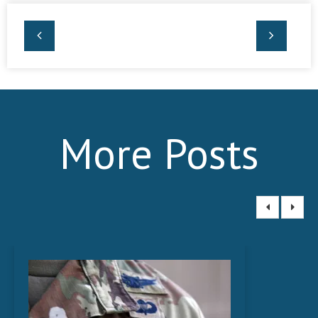
More Posts