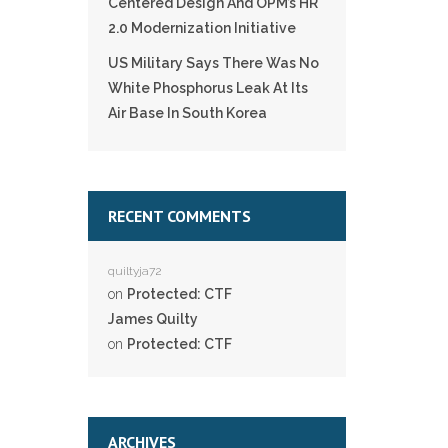
Centered Design And OPM’s HR
2.0 Modernization Initiative
US Military Says There Was No
White Phosphorus Leak At Its
Air Base In South Korea
RECENT COMMENTS
quiltyja72
on
Protected: CTF
James Quilty
on
Protected: CTF
ARCHIVES