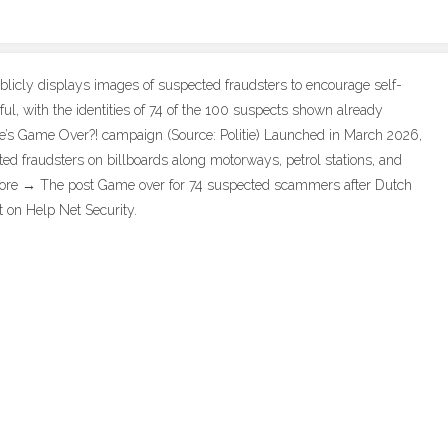
icly displays images of suspected fraudsters to encourage self-
ful, with the identities of 74 of the 100 suspects shown already
lice’s Game Over?! campaign (Source: Politie) Launched in March 2026,
ed fraudsters on billboards along motorways, petrol stations, and
… More → The post Game over for 74 suspected scammers after Dutch
t on Help Net Security.