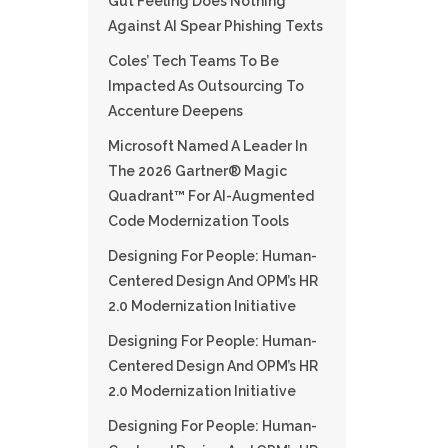
Gut Feeling Does Nothing
Against AI Spear Phishing Texts
Coles’ Tech Teams To Be
Impacted As Outsourcing To
Accenture Deepens
Microsoft Named A Leader In
The 2026 Gartner® Magic
Quadrant™ For AI-Augmented
Code Modernization Tools
Designing For People: Human-
Centered Design And OPM’s HR
2.0 Modernization Initiative
Designing For People: Human-
Centered Design And OPM’s HR
2.0 Modernization Initiative
Designing For People: Human-