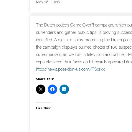
May 18, 2026
The Dutch police’s Game Over?! campaign, which publ
surrenders and gather public tips, is proving success
identified. A digital display promoting the Dutch po
the campaign displays blurred photos of 100 suspect
supermarkets, as well as in television and online 
cops plastered their faces on billboards appeared firs
http://news.poseidon-us.com/TSbrkk
Share this:
Like this: