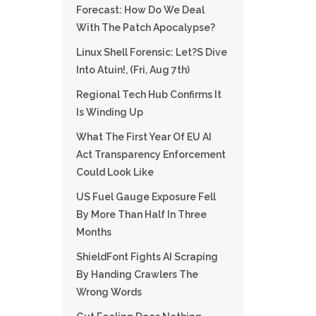
Forecast: How Do We Deal
With The Patch Apocalypse?
Linux Shell Forensic: Let?s Dive
Into Atuin!, (Fri, Aug 7th)
Regional Tech Hub Confirms It
Is Winding Up
What The First Year Of EU AI
Act Transparency Enforcement
Could Look Like
US Fuel Gauge Exposure Fell
By More Than Half In Three
Months
ShieldFont Fights AI Scraping
By Handing Crawlers The
Wrong Words