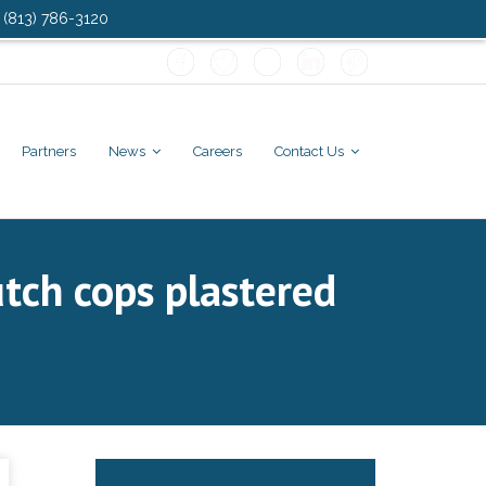
: (813) 786-3120
Partners
News
Careers
Contact Us
tch cops plastered