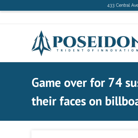
433 Central Ave
Game over for 74 su
their faces on billbo