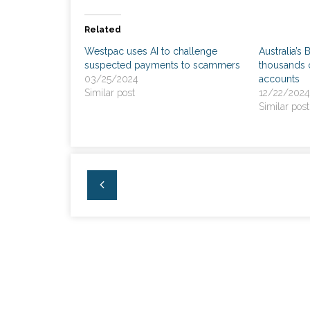
Related
Westpac uses AI to challenge
Australia’s 
suspected payments to scammers
thousands 
03/25/2024
accounts
Similar post
12/22/2024
Similar post