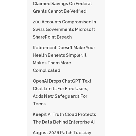
Claimed Savings On Federal
Grants Cannot Be Verified
200 Accounts Compromised In
Swiss Government’s Microsoft
SharePoint Breach
Retirement Doesn’t Make Your
Health Benefits Simpler. It
Makes Them More
Complicated
OpenAI Drops ChatGPT Text
Chat Limits For Free Users,
Adds New Safeguards For
Teens
Keepit AI Truth Cloud Protects
The Data Behind Enterprise AI
August 2026 Patch Tuesday