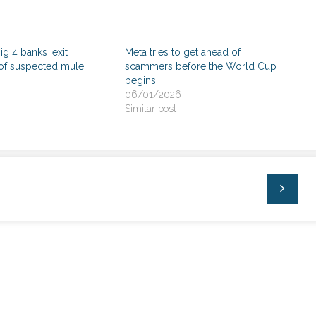
Big 4 banks ‘exit’
Meta tries to get ahead of
of suspected mule
scammers before the World Cup
begins
06/01/2026
Similar post