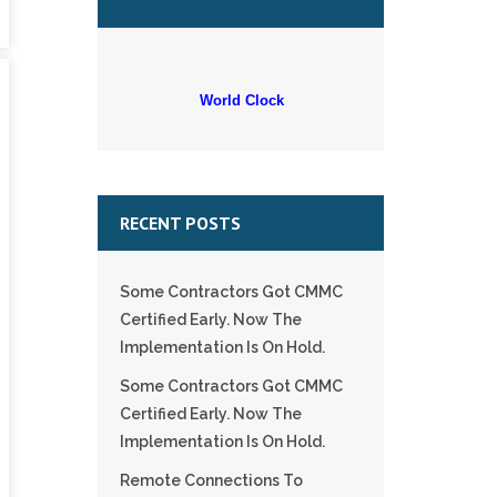
World Clock
RECENT POSTS
Some Contractors Got CMMC
Certified Early. Now The
Implementation Is On Hold.
Some Contractors Got CMMC
Certified Early. Now The
Implementation Is On Hold.
Remote Connections To