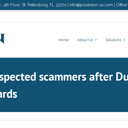
., 4th Floor, St. Petersburg, FL 33701 | info@poseidon-us.com | Office
Home
About Us
Solutions
spected scammers after Du
ards