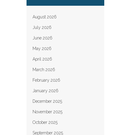
August 2026
July 2026
June 2026
May 2026
April 2026
March 2026
February 2026
January 2026
December 2025
November 2025
October 2025
September 2025