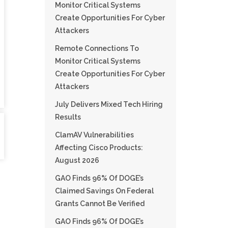
Monitor Critical Systems
Create Opportunities For Cyber
Attackers
Remote Connections To
Monitor Critical Systems
Create Opportunities For Cyber
Attackers
July Delivers Mixed Tech Hiring
Results
ClamAV Vulnerabilities
Affecting Cisco Products:
August 2026
GAO Finds 96% Of DOGE’s
Claimed Savings On Federal
Grants Cannot Be Verified
GAO Finds 96% Of DOGE’s