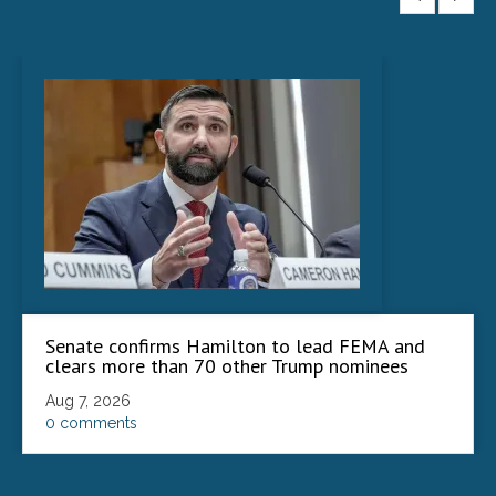
Senate confirms Hamilton to lead FEMA and
clears more than 70 other Trump nominees
Aug 7, 2026
0 comments