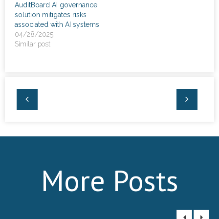
AuditBoard AI governance
News
solution mitigates risks
associated with AI systems
- Awards & Recognition
04/28/2025
Similar post
- Events
Careers
Contact Us
- Privacy Policy
More Posts