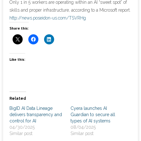
Only 1 in 5 workers are operating within an AI “sweet spot” of
skills and proper infrastructure, according to a Microsoft report.
- Cybersecurity
http://news.poseidon-us.com/TSVRHg
Share this:
- Elite Protection Solutions
- Risk Assessments
- Risk Management
Like this:
- CMMC Solutions
- vCISO
Related
- MSP Services
BigID AI Data Lineage
Cyera launches AI
delivers transparency and
Guardian to secure all
- NSOC Services
control for AI
types of AI systems
04/30/2025
08/04/2025
Partners
Similar post
Similar post