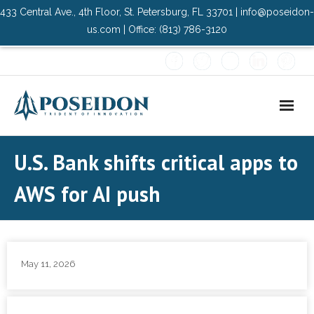
433 Central Ave., 4th Floor, St. Petersburg, FL 33701 | info@poseidon-
us.com | Office: (813) 786-3120
Home
U.S. Bank shifts critical apps to
About Us
AWS for AI push
- Advisory Committee
Solutions
May 11, 2026
- Data Center
- PMO Services