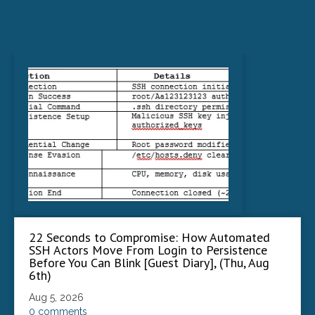
22 Seconds to Compromise: How Automated
SSH Actors Move From Login to Persistence
Before You Can Blink [Guest Diary], (Thu, Aug
6th)
Aug 5, 2026
0 comments