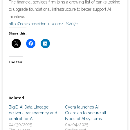
The financial services firm joins a growing list of banks looking
to upgrade foundational infrastructure to better support AI
- Cybersecurity
initiatives.
http://news.poseidon-us.com/TSV07c
- Elite Protection Solutions
Share this:
- Risk Assessments
- Risk Management
Like this:
- CMMC Solutions
- vCISO
- MSP Services
Related
- NSOC Services
BigID AI Data Lineage
Cyera launches AI
delivers transparency and
Guardian to secure all
control for AI
types of AI systems
Partners
04/30/2025
08/04/2025