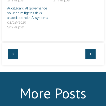
Similar post
Similar post
News
AuditBoard AI governance
solution mitigates risks
- Awards & Recognition
associated with AI systems
04/28/2025
- Events
Similar post
Careers
Contact Us
- Privacy Policy
More Posts