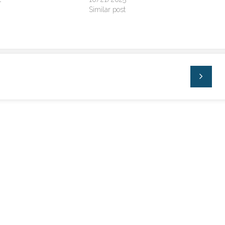
Similar post