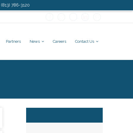
: (813) 786-3120
Partners
News
Careers
Contact Us