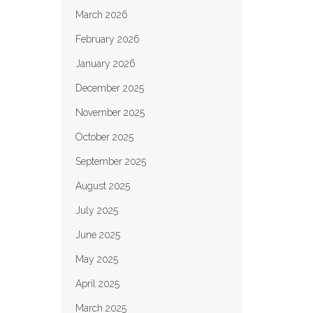
March 2026
February 2026
January 2026
December 2025
November 2025
October 2025
September 2025
August 2025
July 2025
June 2025
May 2025
April 2025
March 2025