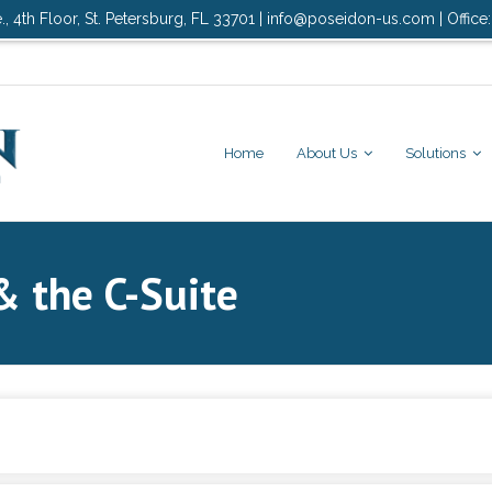
., 4th Floor, St. Petersburg, FL 33701 | info@poseidon-us.com | Office
Home
About Us
Solutions
& the C-Suite