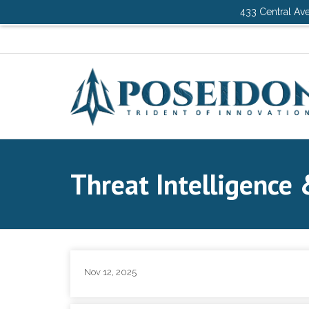
433 Central Ave
Threat Intelligence 
Nov 12, 2025