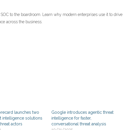
 SOC to the boardroom. Learn why modern enterprises use it to drive
nce across the business.
orecard launches two
Google introduces agentic threat
t intelligence solutions
intelligence for faster,
threat actors
conversational threat analysis
2
10/21/2025