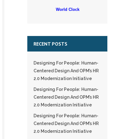
World Clock
RECENT POSTS
Designing For People: Human-
Centered Design And OPM’s HR
2.0 Modernization Initiative
Designing For People: Human-
Centered Design And OPM’s HR
2.0 Modernization Initiative
Designing For People: Human-
Centered Design And OPM’s HR
2.0 Modernization Initiative