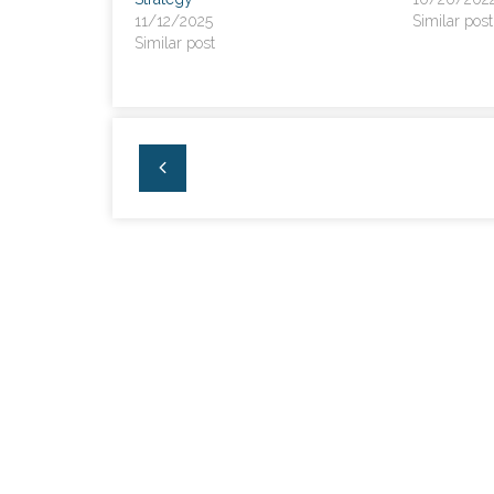
11/12/2025
Similar post
Similar post