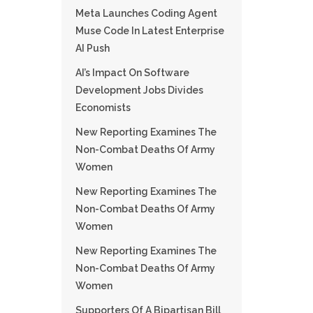
Meta Launches Coding Agent
Muse Code In Latest Enterprise
AI Push
AI’s Impact On Software
Development Jobs Divides
Economists
New Reporting Examines The
Non-Combat Deaths Of Army
Women
New Reporting Examines The
Non-Combat Deaths Of Army
Women
New Reporting Examines The
Non-Combat Deaths Of Army
Women
Supporters Of A Bipartisan Bill