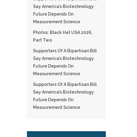
Say America’s Biotechnology
Future Depends On
Measurement Science
Photos: Black Hat USA 2026,
Part Two
Supporters Of A Bipartisan Bill
Say America’s Biotechnology
Future Depends On
Measurement Science
Supporters Of A Bipartisan Bill
Say America’s Biotechnology
Future Depends On
Measurement Science