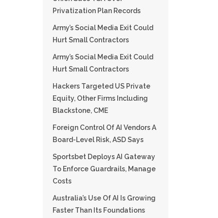
Privatization Plan Records
Army’s Social Media Exit Could
Hurt Small Contractors
Army’s Social Media Exit Could
Hurt Small Contractors
Hackers Targeted US Private
Equity, Other Firms Including
Blackstone, CME
Foreign Control Of AI Vendors A
Board-Level Risk, ASD Says
Sportsbet Deploys AI Gateway
To Enforce Guardrails, Manage
Costs
Australia’s Use Of AI Is Growing
Faster Than Its Foundations