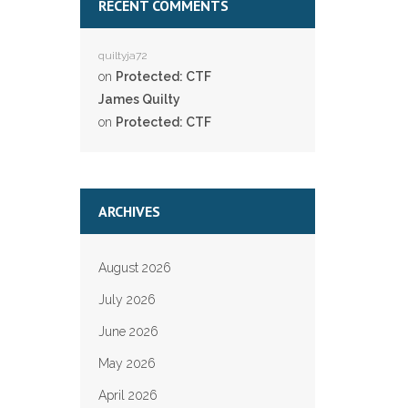
RECENT COMMENTS
quiltyja72
on
Protected: CTF
James Quilty
on
Protected: CTF
ARCHIVES
August 2026
July 2026
June 2026
May 2026
April 2026