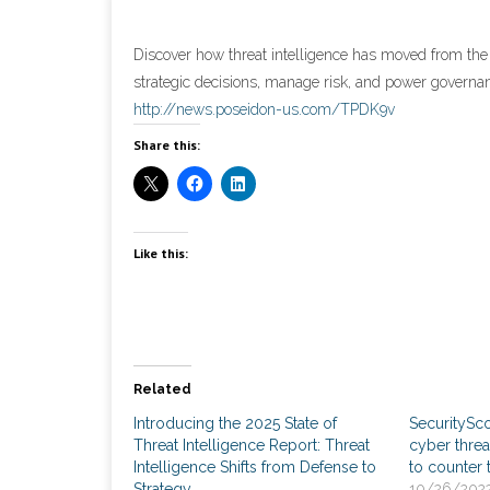
Discover how threat intelligence has moved from the
strategic decisions, manage risk, and power governa
http://news.poseidon-us.com/TPDK9v
Share this:
Like this:
Related
Introducing the 2025 State of
SecuritySc
Threat Intelligence Report: Threat
cyber threa
Intelligence Shifts from Defense to
to counter 
Strategy
10/26/202