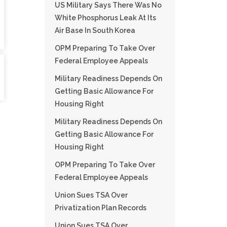
US Military Says There Was No
White Phosphorus Leak At Its
Air Base In South Korea
OPM Preparing To Take Over
Federal Employee Appeals
Military Readiness Depends On
Getting Basic Allowance For
Housing Right
Military Readiness Depends On
Getting Basic Allowance For
Housing Right
OPM Preparing To Take Over
Federal Employee Appeals
Union Sues TSA Over
Privatization Plan Records
Union Sues TSA Over