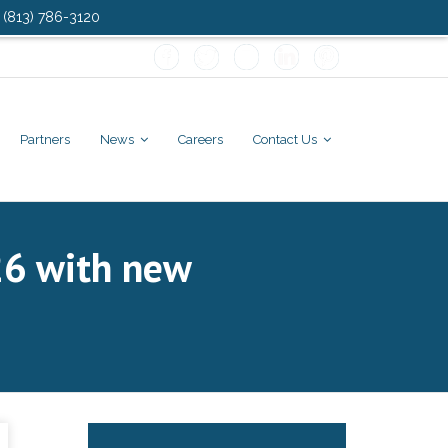
: (813) 786-3120
Partners
News
Careers
Contact Us
26 with new