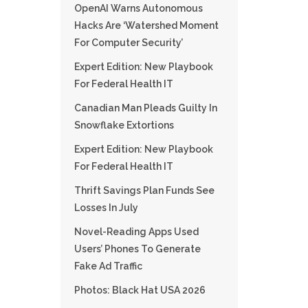
OpenAI Warns Autonomous
Hacks Are ‘watershed Moment
For Computer Security’
Expert Edition: New Playbook
For Federal Health IT
Canadian Man Pleads Guilty In
Snowflake Extortions
Expert Edition: New Playbook
For Federal Health IT
Thrift Savings Plan Funds See
Losses In July
Novel-Reading Apps Used
Users’ Phones To Generate
Fake Ad Traffic
Photos: Black Hat USA 2026