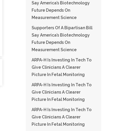
Say America’s Biotechnology
Future Depends On
Measurement Science
Supporters Of A Bipartisan Bill
Say America’s Biotechnology
Future Depends On
Measurement Science
ARPA-H Is Investing In Tech To
Give Clinicians A Clearer
Picture In Fetal Monitoring
ARPA-H Is Investing In Tech To
Give Clinicians A Clearer
Picture In Fetal Monitoring
ARPA-H Is Investing In Tech To
Give Clinicians A Clearer
Picture In Fetal Monitoring