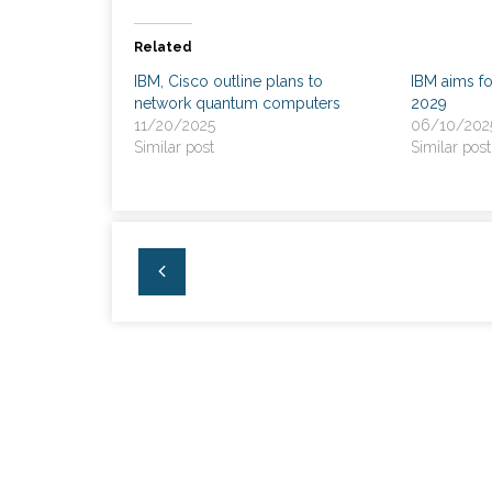
Related
IBM, Cisco outline plans to
IBM aims f
network quantum computers
2029
11/20/2025
06/10/202
Similar post
Similar post