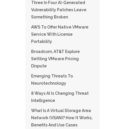
Three In Four AI-Generated
Vulnerability Patches Leave
Something Broken
AWS To Offer Native VMware
Service With License
Portability
Broadcom, AT&T Explore
Settling VMware Pricing
Dispute
Emerging Threats To
Neurotechnology
8 Ways AI Is Changing Threat
Intelligence
What Is A Virtual Storage Area
Network (VSAN)? How It Works,
Benefits And Use Cases