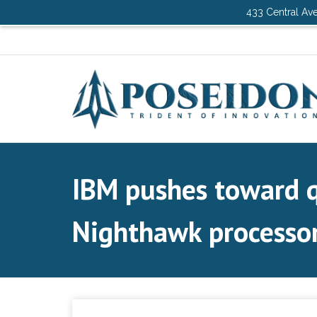
433 Central Ave
IBM pushes toward 
Nighthawk processo