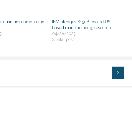
or quantum computer in
IBM pledges $150B toward US-
based manufacturing, research
5
04/28/2025
Similar post