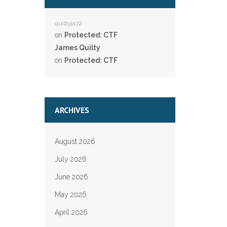
quiltyja72
on
Protected: CTF
James Quilty
on
Protected: CTF
ARCHIVES
August 2026
July 2026
June 2026
May 2026
April 2026