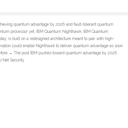
 achieving quantum advantage by 2026 and fault-tolerant quantum
uantum processor yet, IBM Quantum Nighthawk. IBM Quantum
y, is built on a redesigned architecture meant to pair with high-
nation could enable Nighthawk to deliver quantum advantage as soon
… More → The post IBM pushes toward quantum advantage by 2026
 Net Security.