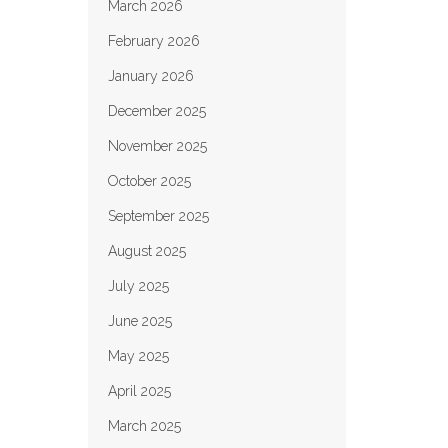
March 2026
February 2026
January 2026
December 2025
November 2025
October 2025
September 2025
August 2025
July 2025
June 2025
May 2025
April 2025
March 2025