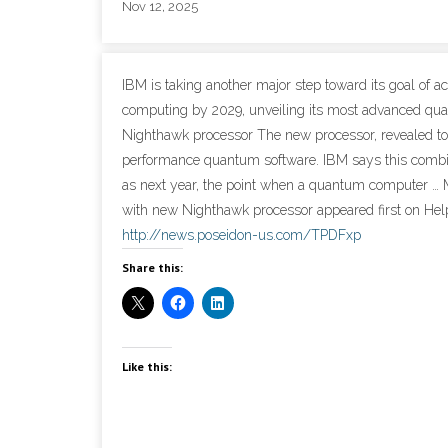
Nov 12, 2025
IBM is taking another major step toward its goal of
computing by 2029, unveiling its most advanced q
Nighthawk processor The new processor, revealed toda
performance quantum software. IBM says this combi
as next year, the point when a quantum computer 
with new Nighthawk processor appeared first on Help
http://news.poseidon-us.com/TPDFxp
Share this:
Like this: