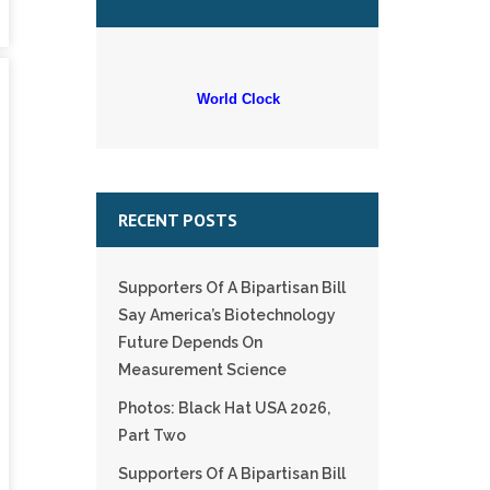
World Clock
RECENT POSTS
Supporters Of A Bipartisan Bill
Say America’s Biotechnology
Future Depends On
Measurement Science
Photos: Black Hat USA 2026,
Part Two
Supporters Of A Bipartisan Bill