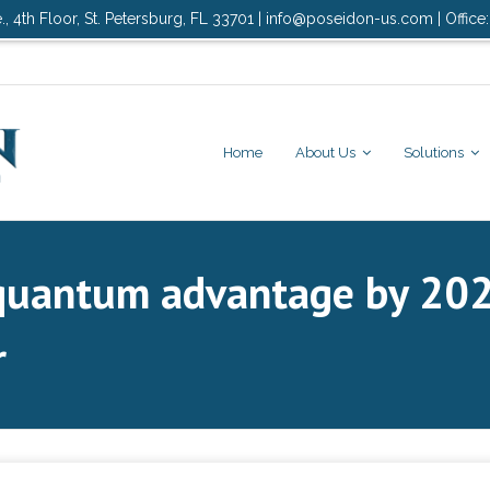
., 4th Floor, St. Petersburg, FL 33701 | info@poseidon-us.com | Office
Home
About Us
Solutions
quantum advantage by 20
r