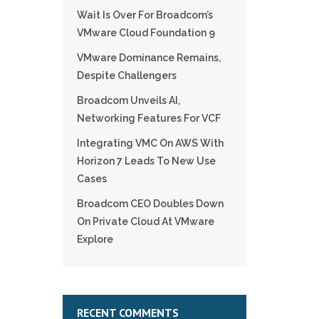
Wait Is Over For Broadcom’s
VMware Cloud Foundation 9
VMware Dominance Remains,
Despite Challengers
Broadcom Unveils AI,
Networking Features For VCF
Integrating VMC On AWS With
Horizon 7 Leads To New Use
Cases
Broadcom CEO Doubles Down
On Private Cloud At VMware
Explore
RECENT COMMENTS