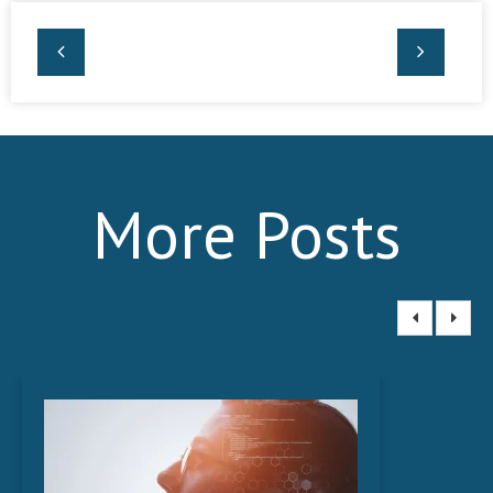
More Posts