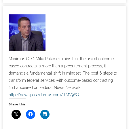
- Cybersecurity
- Elite Protection Solutions
- Risk Assessments
- Risk Management
Maximus CTO Mike Raker explains that the use of outcome-
- CMMC Solutions
based contracts is more than a procurement process, it
demands a fundamental shift in mindset. The post 6 steps to
- vCISO
transform federal services with outcome-based contracting
first appeared on Federal News Network.
- MSP Services
http://news.poseidon-us.com/TMV9SQ
Share this:
- NSOC Services
Partners