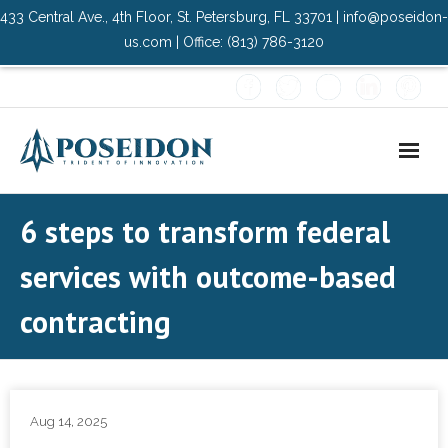
433 Central Ave., 4th Floor, St. Petersburg, FL 33701 | info@poseidon-
us.com | Office: (813) 786-3120
Home
6 steps to transform federal
About Us
services with outcome-based
- Advisory Committee
contracting
Solutions
- Data Center
Aug 14, 2025
- PMO Services