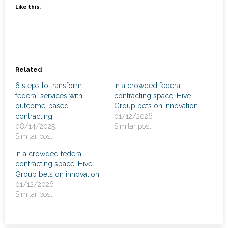
News
Like this:
- Awards & Recognition
- Events
Related
Careers
6 steps to transform
In a crowded federal
federal services with
contracting space, Hive
Contact Us
outcome-based
Group bets on innovation
contracting
01/12/2026
- Privacy Policy
08/14/2025
Similar post
Similar post
In a crowded federal
contracting space, Hive
Group bets on innovation
01/12/2026
Similar post