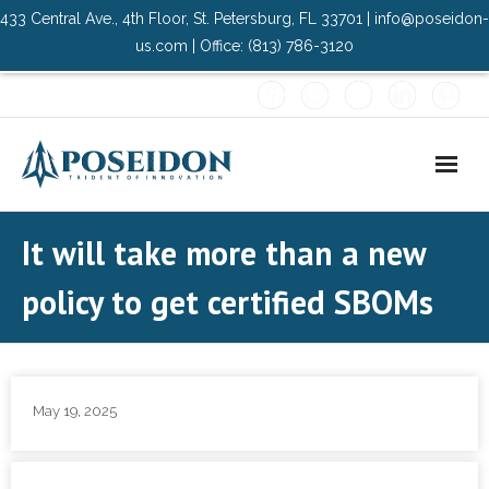
433 Central Ave., 4th Floor, St. Petersburg, FL 33701 | info@poseidon-
us.com | Office: (813) 786-3120
Home
It will take more than a new
About Us
policy to get certified SBOMs
- Advisory Committee
Solutions
May 19, 2025
- Data Center
- PMO Services