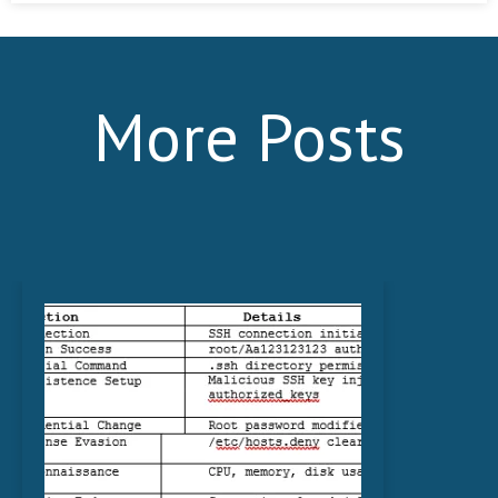
More Posts