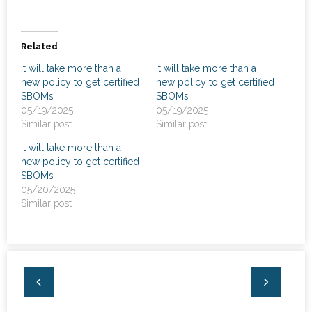
News
- Awards & Recognition
Related
It will take more than a
It will take more than a
- Events
new policy to get certified
new policy to get certified
SBOMs
SBOMs
Careers
05/19/2025
05/19/2025
Similar post
Similar post
Contact Us
It will take more than a
new policy to get certified
- Privacy Policy
SBOMs
05/20/2025
Similar post