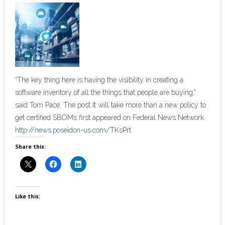
- Cybersecurity
- Elite Protection Solutions
- Risk Assessments
“The key thing here is having the visibility in creating a
- Risk Management
software inventory of all the things that people are buying,”
said Tom Pace. The post It will take more than a new policy to
- CMMC Solutions
get certified SBOMs first appeared on Federal News Network.
http://news.poseidon-us.com/TKsPrt
- vCISO
Share this:
- MSP Services
- NSOC Services
Like this:
Partners