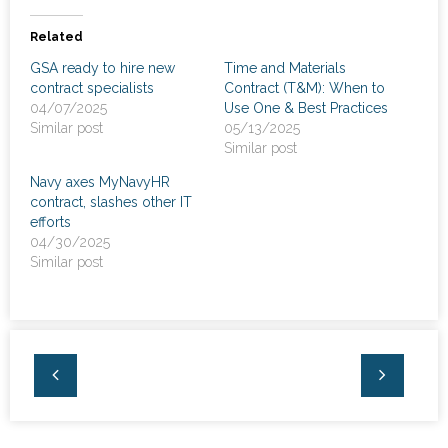
News
Related
- Awards & Recognition
GSA ready to hire new
Time and Materials
contract specialists
Contract (T&M): When to
- Events
04/07/2025
Use One & Best Practices
Similar post
05/13/2025
Careers
Similar post
Navy axes MyNavyHR
Contact Us
contract, slashes other IT
efforts
- Privacy Policy
04/30/2025
Similar post