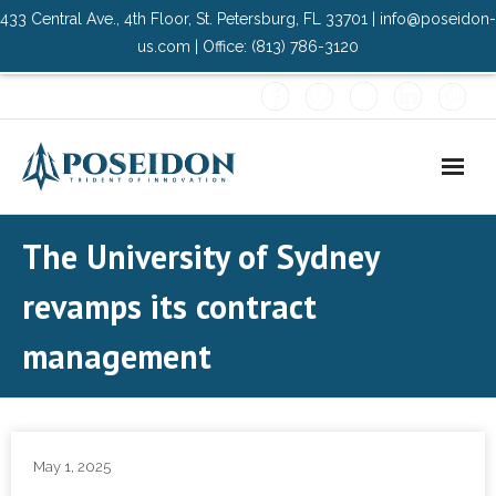
433 Central Ave., 4th Floor, St. Petersburg, FL 33701 | info@poseidon-
us.com | Office: (813) 786-3120
Home
The University of Sydney
About Us
revamps its contract
- Advisory Committee
management
Solutions
- Data Center
May 1, 2025
- PMO Services