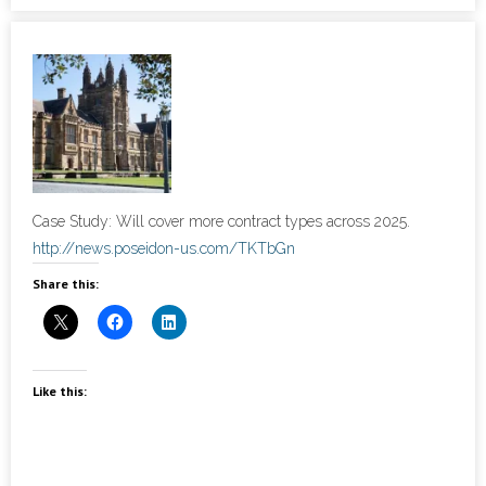
- Cybersecurity
- Elite Protection Solutions
- Risk Assessments
- Risk Management
Case Study: Will cover more contract types across 2025.
- CMMC Solutions
http://news.poseidon-us.com/TKTbGn
Share this:
- vCISO
- MSP Services
Like this:
- NSOC Services
Partners