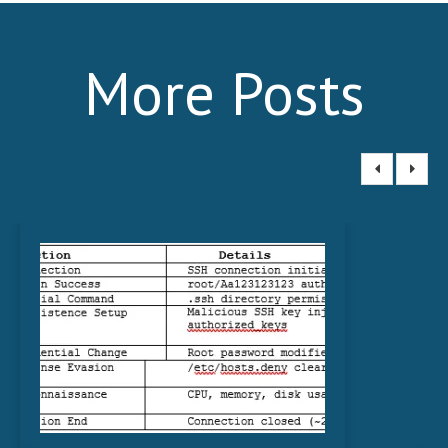
More Posts