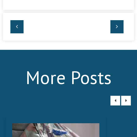
More Posts