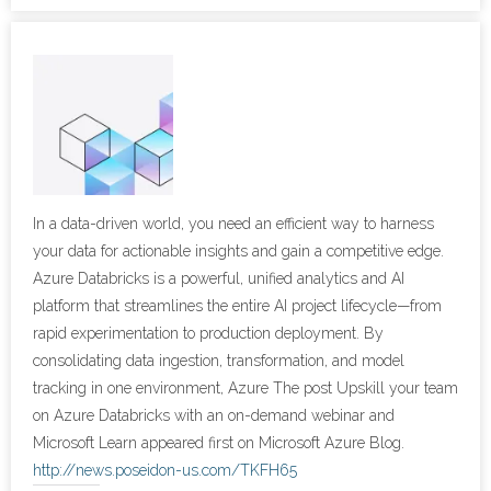
- Cybersecurity
- Elite Protection Solutions
- Risk Assessments
- Risk Management
In a data-driven world, you need an efficient way to harness
- CMMC Solutions
your data for actionable insights and gain a competitive edge.
Azure Databricks is a powerful, unified analytics and AI
- vCISO
platform that streamlines the entire AI project lifecycle—from
rapid experimentation to production deployment. By
- MSP Services
consolidating data ingestion, transformation, and model
tracking in one environment, Azure The post Upskill your team
- NSOC Services
on Azure Databricks with an on-demand webinar and
Microsoft Learn appeared first on Microsoft Azure Blog.
Partners
http://news.poseidon-us.com/TKFH65