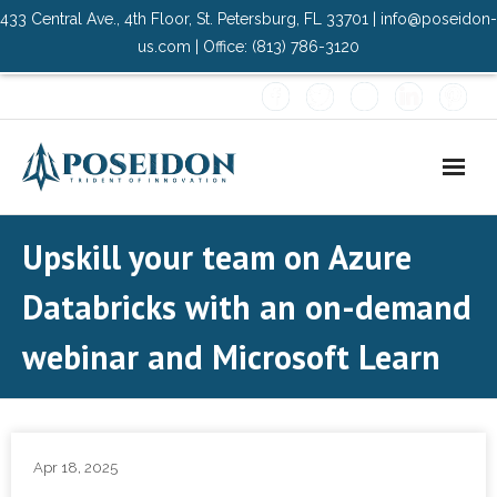
433 Central Ave., 4th Floor, St. Petersburg, FL 33701 | info@poseidon-
us.com | Office: (813) 786-3120
Home
Upskill your team on Azure
About Us
Databricks with an on-demand
- Advisory Committee
webinar and Microsoft Learn
Solutions
- Data Center
Apr 18, 2025
- PMO Services