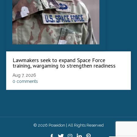
Lawmakers seek to expand Space Force
training, wargaming to strengthen readiness
Aug 7, 2026
0 comments
© 2026 Poseidon | All Rights Reserved