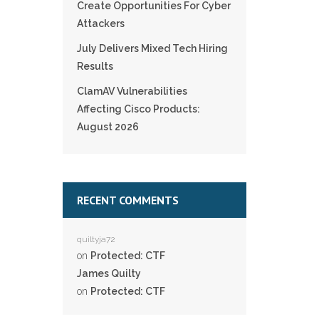
Create Opportunities For Cyber
Attackers
July Delivers Mixed Tech Hiring
Results
ClamAV Vulnerabilities
Affecting Cisco Products:
August 2026
RECENT COMMENTS
quiltyja72
on
Protected: CTF
James Quilty
on
Protected: CTF