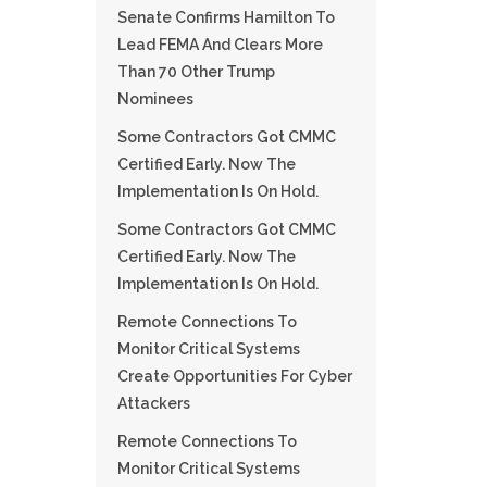
Senate Confirms Hamilton To
Lead FEMA And Clears More
Than 70 Other Trump
Nominees
Some Contractors Got CMMC
Certified Early. Now The
Implementation Is On Hold.
Some Contractors Got CMMC
Certified Early. Now The
Implementation Is On Hold.
Remote Connections To
Monitor Critical Systems
Create Opportunities For Cyber
Attackers
Remote Connections To
Monitor Critical Systems