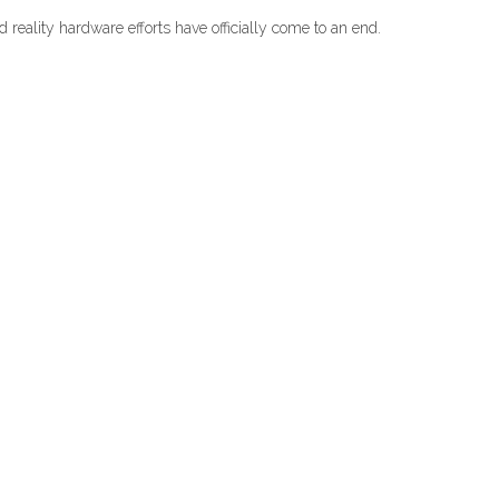
 reality hardware efforts have officially come to an end.