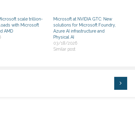
crosoft scale trillion-
Microsoft at NVIDIA GTC: New
oads with Microsoft
solutions for Microsoft Foundry,
nd AMD
Azure AI infrastructure and
6
Physical AI
03/18/2026
Similar post