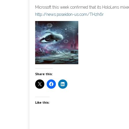
Microsoft this week confirmed that its HoloLens mixed
http://news.poseidon-us.com/THzh6r
Share this:
Like this: