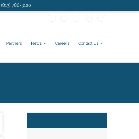
: (813) 786-3120
Partners
News
Careers
Contact Us