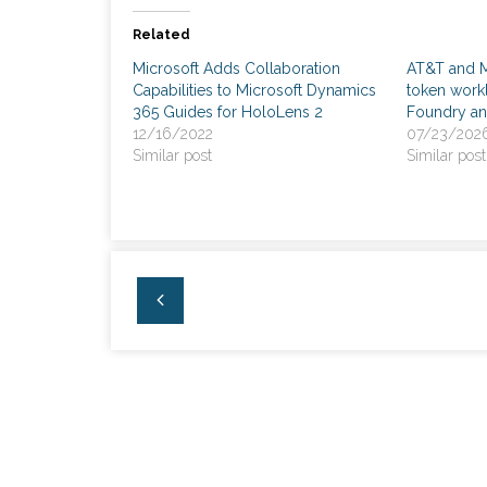
Related
Microsoft Adds Collaboration
AT&T and Mi
Capabilities to Microsoft Dynamics
token workl
365 Guides for HoloLens 2
Foundry a
12/16/2022
07/23/202
Similar post
Similar post