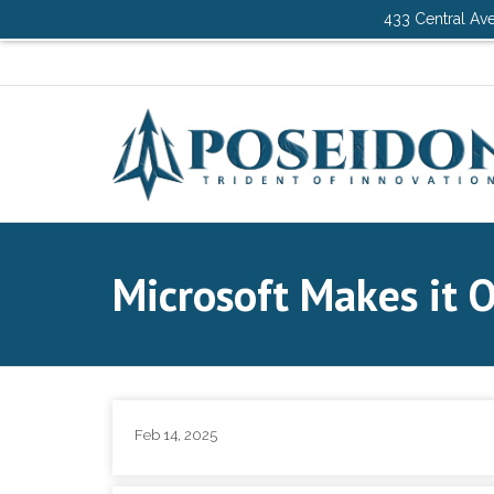
433 Central Ave
Microsoft Makes it O
Feb 14, 2025