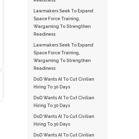
Readiness
Lawmakers Seek To Expand
Space Force Training,
Wargaming To Strengthen
Readiness
Lawmakers Seek To Expand
Space Force Training,
Wargaming To Strengthen
Readiness
DoD Wants AI To Cut Civilian
Hiring To 30 Days
DoD Wants AI To Cut Civilian
Hiring To 30 Days
DoD Wants AI To Cut Civilian
Hiring To 30 Days
DoD Wants AI To Cut Civilian