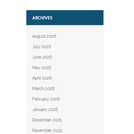
ARCHIVES
August 2026
July 2026
June 2026
May 2026
April 2026
March 2026
February 2026
January 2026
December 2025
November 2025