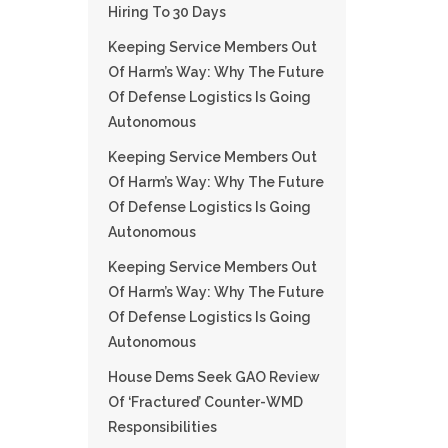
Hiring To 30 Days
Keeping Service Members Out
Of Harm’s Way: Why The Future
Of Defense Logistics Is Going
Autonomous
Keeping Service Members Out
Of Harm’s Way: Why The Future
Of Defense Logistics Is Going
Autonomous
Keeping Service Members Out
Of Harm’s Way: Why The Future
Of Defense Logistics Is Going
Autonomous
House Dems Seek GAO Review
Of ‘fractured’ Counter-WMD
Responsibilities