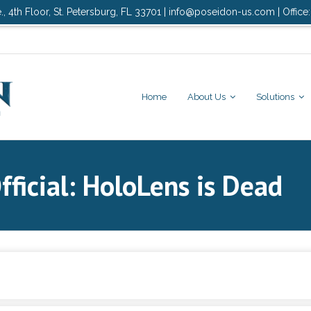
., 4th Floor, St. Petersburg, FL 33701 | info@poseidon-us.com | Office
Home
About Us
Solutions
fficial: HoloLens is Dead