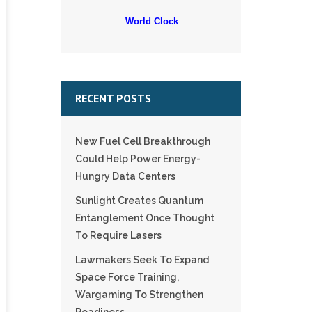
World Clock
RECENT POSTS
New Fuel Cell Breakthrough
Could Help Power Energy-
Hungry Data Centers
Sunlight Creates Quantum
Entanglement Once Thought
To Require Lasers
Lawmakers Seek To Expand
Space Force Training,
Wargaming To Strengthen