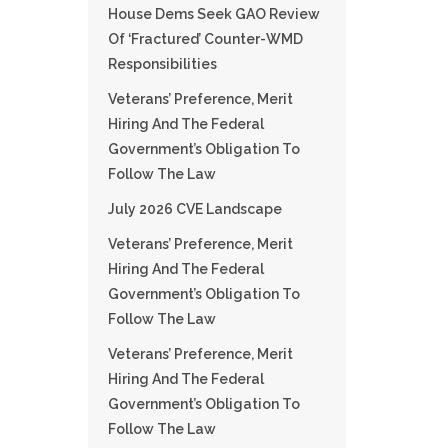
House Dems Seek GAO Review
Of ‘fractured’ Counter-WMD
Responsibilities
Veterans’ Preference, Merit
Hiring And The Federal
Government’s Obligation To
Follow The Law
July 2026 CVE Landscape
Veterans’ Preference, Merit
Hiring And The Federal
Government’s Obligation To
Follow The Law
Veterans’ Preference, Merit
Hiring And The Federal
Government’s Obligation To
Follow The Law