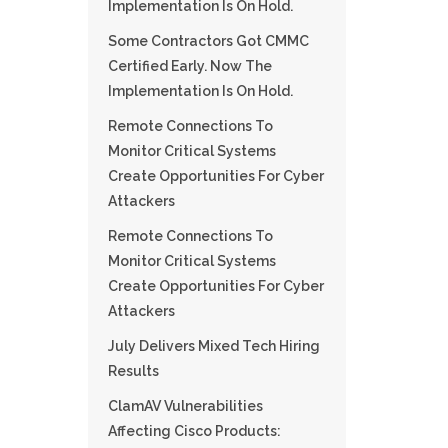
Implementation Is On Hold.
Some Contractors Got CMMC
Certified Early. Now The
Implementation Is On Hold.
Remote Connections To
Monitor Critical Systems
Create Opportunities For Cyber
Attackers
Remote Connections To
Monitor Critical Systems
Create Opportunities For Cyber
Attackers
July Delivers Mixed Tech Hiring
Results
ClamAV Vulnerabilities
Affecting Cisco Products: