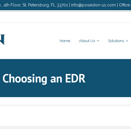
., 4th Floor, St. Petersburg, FL 33701 | info@poseidon-us.com | Office
Home
About Us
Solutions
o Choosing an EDR