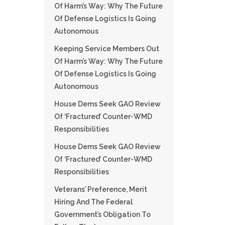
Of Harm’s Way: Why The Future
Of Defense Logistics Is Going
Autonomous
Keeping Service Members Out
Of Harm’s Way: Why The Future
Of Defense Logistics Is Going
Autonomous
House Dems Seek GAO Review
Of ‘fractured’ Counter-WMD
Responsibilities
House Dems Seek GAO Review
Of ‘fractured’ Counter-WMD
Responsibilities
Veterans’ Preference, Merit
Hiring And The Federal
Government’s Obligation To