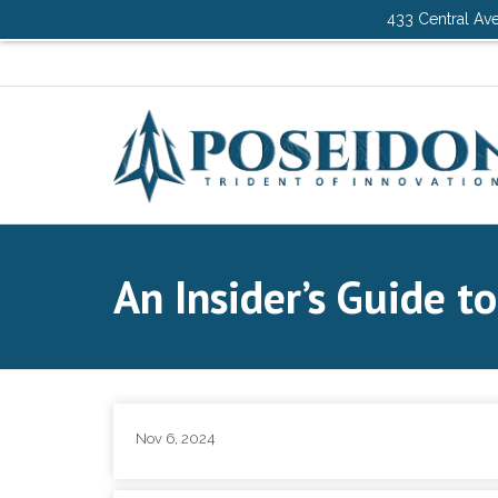
433 Central Ave
An Insider’s Guide t
Nov 6, 2024