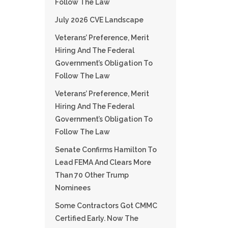
Follow The Law
July 2026 CVE Landscape
Veterans’ Preference, Merit
Hiring And The Federal
Government’s Obligation To
Follow The Law
Veterans’ Preference, Merit
Hiring And The Federal
Government’s Obligation To
Follow The Law
Senate Confirms Hamilton To
Lead FEMA And Clears More
Than 70 Other Trump
Nominees
Some Contractors Got CMMC
Certified Early. Now The