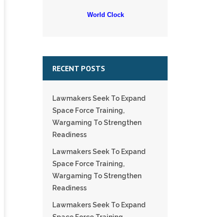
World Clock
RECENT POSTS
Lawmakers Seek To Expand
Space Force Training,
Wargaming To Strengthen
Readiness
Lawmakers Seek To Expand
Space Force Training,
Wargaming To Strengthen
Readiness
Lawmakers Seek To Expand