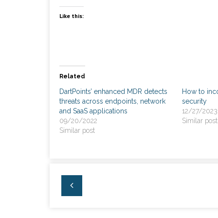
Like this:
Related
DartPoints’ enhanced MDR detects
How to inc
threats across endpoints, network
security
and SaaS applications
12/27/2023
09/20/2022
Similar post
Similar post