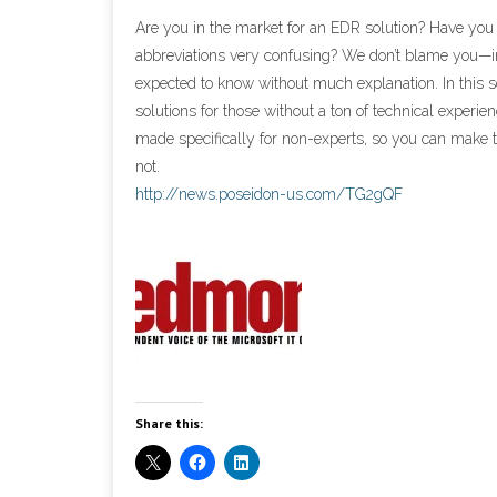
Are you in the market for an EDR solution? Have you
abbreviations very confusing? We don’t blame you—in
expected to know without much explanation. In this 
solutions for those without a ton of technical experi
made specifically for non-experts, so you can make t
not.
http://news.poseidon-us.com/TG2gQF
Share this: