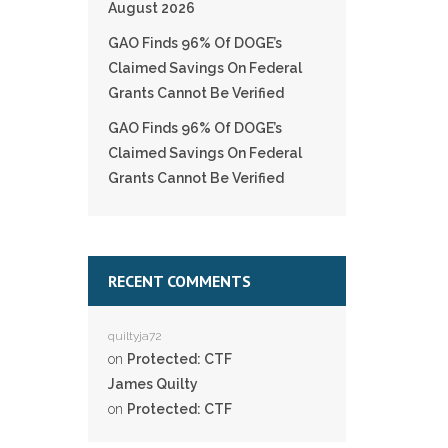
August 2026
GAO Finds 96% Of DOGE’s
Claimed Savings On Federal
Grants Cannot Be Verified
GAO Finds 96% Of DOGE’s
Claimed Savings On Federal
Grants Cannot Be Verified
RECENT COMMENTS
quiltyja72
on
Protected: CTF
James Quilty
on
Protected: CTF