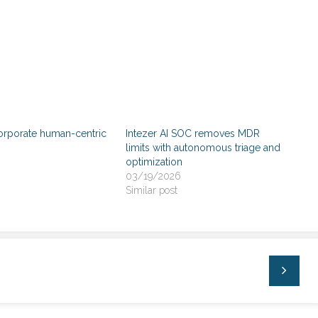
orporate human-centric
Intezer AI SOC removes MDR
limits with autonomous triage and
optimization
03/19/2026
Similar post