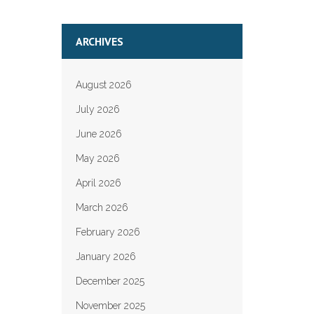
ARCHIVES
August 2026
July 2026
June 2026
May 2026
April 2026
March 2026
February 2026
January 2026
December 2025
November 2025