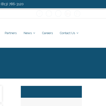
: (813) 786-3120
Partners
News
Careers
Contact Us