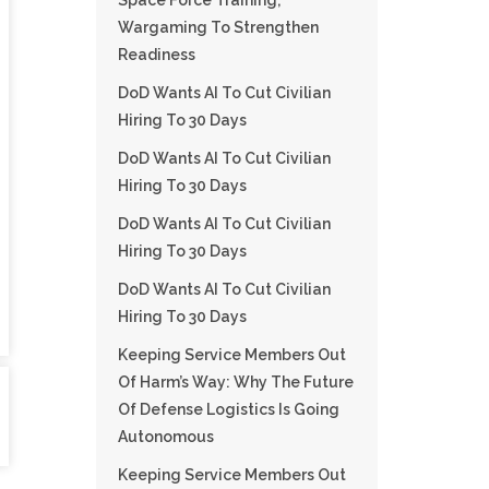
Space Force Training,
Wargaming To Strengthen
Readiness
DoD Wants AI To Cut Civilian
Hiring To 30 Days
DoD Wants AI To Cut Civilian
Hiring To 30 Days
DoD Wants AI To Cut Civilian
Hiring To 30 Days
DoD Wants AI To Cut Civilian
Hiring To 30 Days
Keeping Service Members Out
Of Harm’s Way: Why The Future
Of Defense Logistics Is Going
Autonomous
Keeping Service Members Out