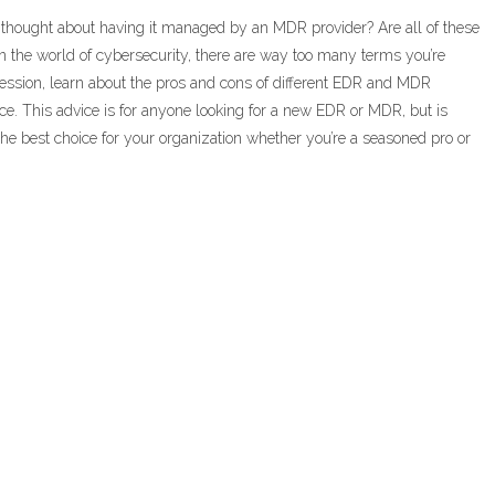
 thought about having it managed by an MDR provider? Are all of these
 the world of cybersecurity, there are way too many terms you’re
session, learn about the pros and cons of different EDR and MDR
ence. This advice is for anyone looking for a new EDR or MDR, but is
he best choice for your organization whether you’re a seasoned pro or