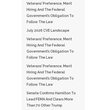
Veterans’ Preference, Merit
Hiring And The Federal
Government’s Obligation To
Follow The Law
July 2026 CVE Landscape
Veterans’ Preference, Merit
Hiring And The Federal
Government’s Obligation To
Follow The Law
Veterans’ Preference, Merit
Hiring And The Federal
Government’s Obligation To
Follow The Law
Senate Confirms Hamilton To
Lead FEMA And Clears More
Than 70 Other Trump