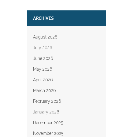
ARCHIVES
August 2026
July 2026
June 2026
May 2026
April 2026
March 2026
February 2026
January 2026
December 2025
November 2025