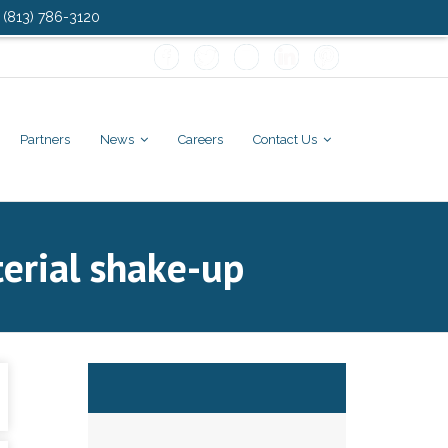
: (813) 786-3120
Partners
News
Careers
Contact Us
terial shake-up