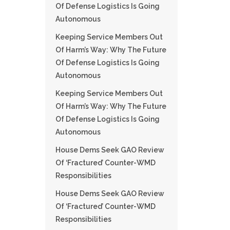
Of Defense Logistics Is Going
Autonomous
Keeping Service Members Out
Of Harm’s Way: Why The Future
Of Defense Logistics Is Going
Autonomous
Keeping Service Members Out
Of Harm’s Way: Why The Future
Of Defense Logistics Is Going
Autonomous
House Dems Seek GAO Review
Of ‘fractured’ Counter-WMD
Responsibilities
House Dems Seek GAO Review
Of ‘fractured’ Counter-WMD
Responsibilities