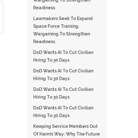
Wargaming To Strengthen
Readiness
Lawmakers Seek To Expand
Space Force Training,
Wargaming To Strengthen
Readiness
DoD Wants AI To Cut Civilian
Hiring To 30 Days
DoD Wants AI To Cut Civilian
Hiring To 30 Days
DoD Wants AI To Cut Civilian
Hiring To 30 Days
DoD Wants AI To Cut Civilian
Hiring To 30 Days
Keeping Service Members Out
Of Harm’s Way: Why The Future