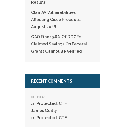
Results
ClamAV Vulnerabilities
Affecting Cisco Products:
August 2026
GAO Finds 96% Of DOGE’s
Claimed Savings On Federal
Grants Cannot Be Verified
RECENT COMMENTS
quiltyja72
on
Protected: CTF
James Quilty
on
Protected: CTF