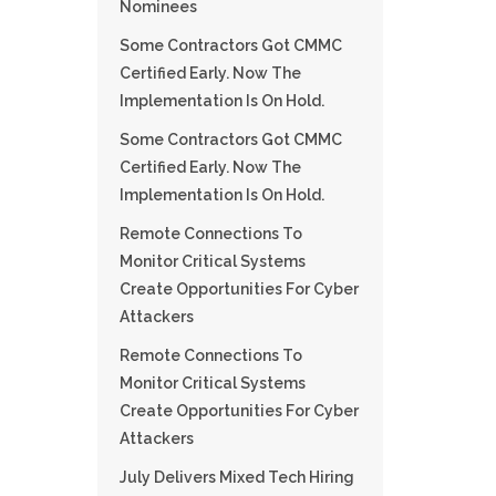
Nominees
Some Contractors Got CMMC
Certified Early. Now The
Implementation Is On Hold.
Some Contractors Got CMMC
Certified Early. Now The
Implementation Is On Hold.
Remote Connections To
Monitor Critical Systems
Create Opportunities For Cyber
Attackers
Remote Connections To
Monitor Critical Systems
Create Opportunities For Cyber
Attackers
July Delivers Mixed Tech Hiring