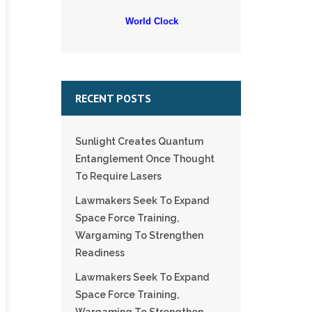
World Clock
RECENT POSTS
Sunlight Creates Quantum
Entanglement Once Thought
To Require Lasers
Lawmakers Seek To Expand
Space Force Training,
Wargaming To Strengthen
Readiness
Lawmakers Seek To Expand
Space Force Training,