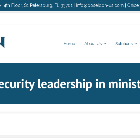
., 4th Floor, St. Petersburg, FL 33701 | info@poseidon-us.com | Office
Home
About Us
Solutions
curity leadership in minis