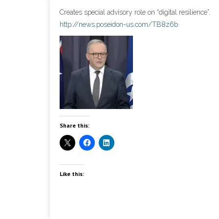
Creates special advisory role on “digital resilience”.
http://news.poseidon-us.com/TB8z6b
Share this:
Like this: