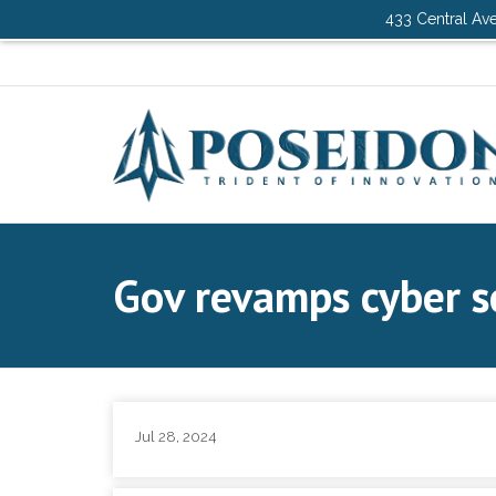
433 Central Ave
Gov revamps cyber se
Jul 28, 2024