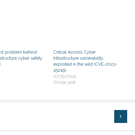
ist problem behind
Critical Acronis Cyber
rastructure cyber safety
Infrastructure vulnerability
6
exploited in the wild (CVE-2023-
45249)
07/29/2024
Similar post