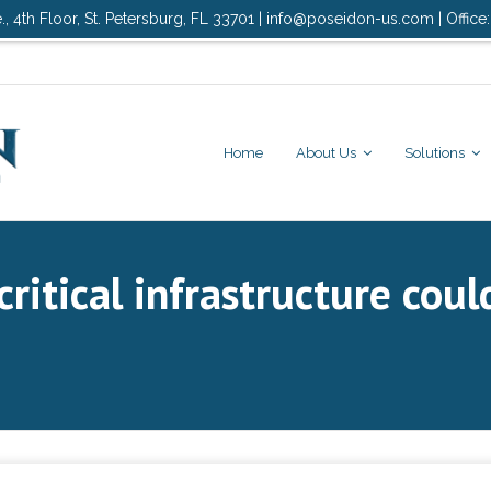
., 4th Floor, St. Petersburg, FL 33701 | info@poseidon-us.com | Office
Home
About Us
Solutions
critical infrastructure coul