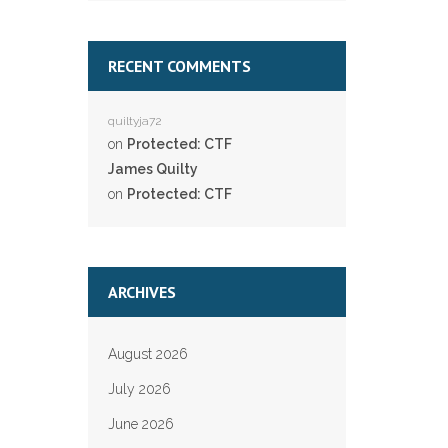
RECENT COMMENTS
quiltyja72
on
Protected: CTF
James Quilty
on
Protected: CTF
ARCHIVES
August 2026
July 2026
June 2026