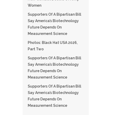
Women
Supporters Of A Bipartisan Bill
Say America’s Biotechnology
Future Depends On
Measurement Science
Photos: Black Hat USA 2026,
Part Two
Supporters Of A Bipartisan Bill
Say America’s Biotechnology
Future Depends On
Measurement Science
Supporters Of A Bipartisan Bill
Say America’s Biotechnology
Future Depends On
Measurement Science