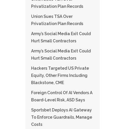
Privatization Plan Records
Union Sues TSA Over
Privatization Plan Records
Army’s Social Media Exit Could
Hurt Small Contractors
Army’s Social Media Exit Could
Hurt Small Contractors
Hackers Targeted US Private
Equity, Other Firms Including
Blackstone, CME
Foreign Control Of AI Vendors A
Board-Level Risk, ASD Says
Sportsbet Deploys AI Gateway
To Enforce Guardrails, Manage
Costs