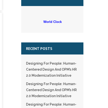
World Clock
RECENT POSTS
Designing For People: Human-
Centered Design And OPM’s HR
2.0 Modernization Initiative
Designing For People: Human-
Centered Design And OPM’s HR
2.0 Modernization Initiative
Designing For People: Human-