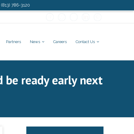
: (813) 786-3120
Partners
News
Careers
Contact Us
d be ready early next