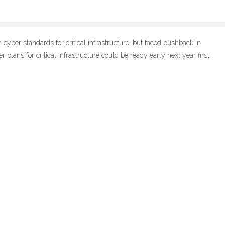
yber standards for critical infrastructure, but faced pushback in
plans for critical infrastructure could be ready early next year first