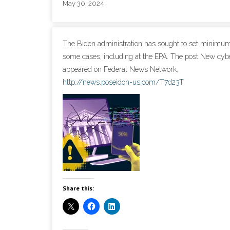
May 30, 2024
The Biden administration has sought to set minimum c
some cases, including at the EPA. The post New cyber 
appeared on Federal News Network.
http://news.poseidon-us.com/T7d23T
Share this: