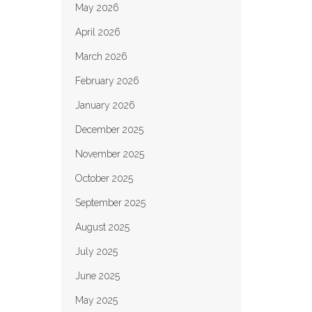
May 2026
April 2026
March 2026
February 2026
January 2026
December 2025
November 2025
October 2025
September 2025
August 2025
July 2025
June 2025
May 2025