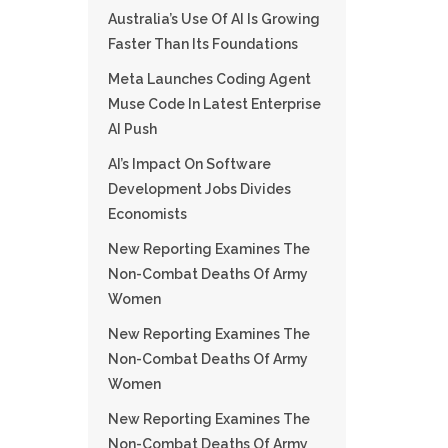
Australia’s Use Of AI Is Growing
Faster Than Its Foundations
Meta Launches Coding Agent
Muse Code In Latest Enterprise
AI Push
AI’s Impact On Software
Development Jobs Divides
Economists
New Reporting Examines The
Non-Combat Deaths Of Army
Women
New Reporting Examines The
Non-Combat Deaths Of Army
Women
New Reporting Examines The
Non-Combat Deaths Of Army