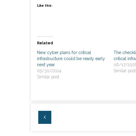
Like this:
Related
New cyber plans for critical
The checkl
infrastructure could be ready early
critical inf
next year
06/17/202
05/30/2024
Similar post
Similar post