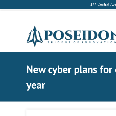
433 Central Ave
New cyber plans for 
year