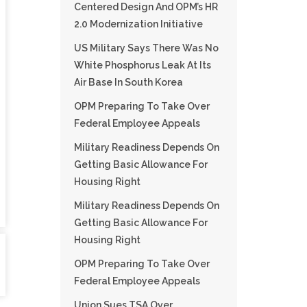
Centered Design And OPM’s HR
2.0 Modernization Initiative
US Military Says There Was No
White Phosphorus Leak At Its
Air Base In South Korea
OPM Preparing To Take Over
Federal Employee Appeals
Military Readiness Depends On
Getting Basic Allowance For
Housing Right
Military Readiness Depends On
Getting Basic Allowance For
Housing Right
OPM Preparing To Take Over
Federal Employee Appeals
Union Sues TSA Over