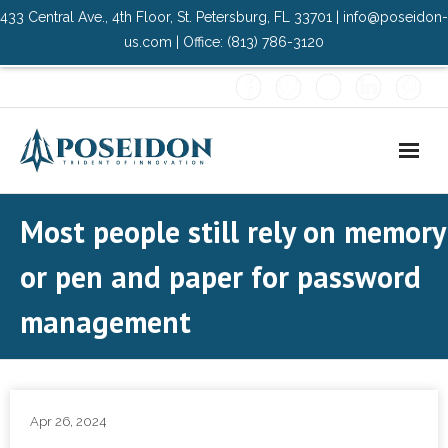
433 Central Ave., 4th Floor, St. Petersburg, FL 33701 | info@poseidon-
us.com | Office: (813) 786-3120
Home
Most people still rely on memory
About Us
or pen and paper for password
- Advisory Committee
management
Solutions
- Data Center
Apr 26, 2024
- PMO Services