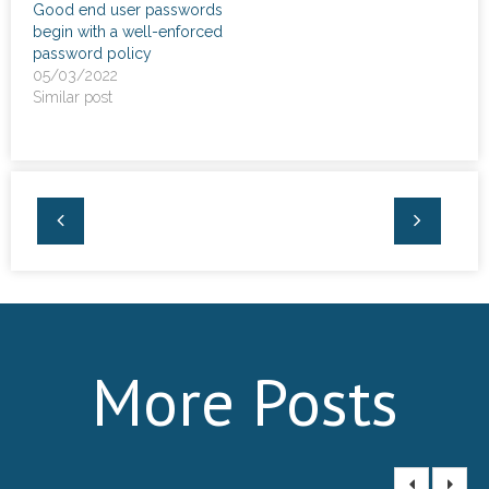
Good end user passwords
begin with a well-enforced
password policy
05/03/2022
Similar post
More Posts