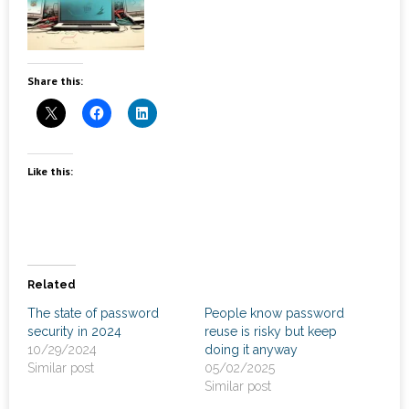
News
- Awards & Recognition
Share this:
- Events
Careers
Like this:
Contact Us
- Privacy Policy
Related
The state of password
People know password
security in 2024
reuse is risky but keep
10/29/2024
doing it anyway
Similar post
05/02/2025
Similar post