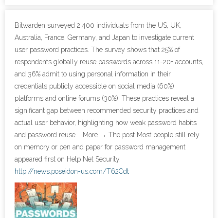
- Cybersecurity
Bitwarden surveyed 2,400 individuals from the US, UK,
Australia, France, Germany, and Japan to investigate current
- Elite Protection Solutions
user password practices. The survey shows that 25% of
respondents globally reuse passwords across 11-20+ accounts,
- Risk Assessments
and 36% admit to using personal information in their
credentials publicly accessible on social media (60%)
- Risk Management
platforms and online forums (30%). These practices reveal a
significant gap between recommended security practices and
- CMMC Solutions
actual user behavior, highlighting how weak password habits
- vCISO
and password reuse … More → The post Most people still rely
on memory or pen and paper for password management
- MSP Services
appeared first on Help Net Security.
http://news.poseidon-us.com/T62Cdt
- NSOC Services
Partners