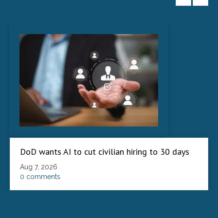
DoD wants AI to cut civilian hiring to 30 days
Aug 7, 2026
0 comments