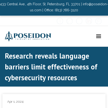
433 Central Ave., 4th Floor, St. Petersburg, FL 33701 | info@poseidon-
us.com | Office: (813) 786-3120
Home
Research reveals language
About Us
barriers limit effectiveness of
- Advisory Committee
cybersecurity resources
Solutions
- Data Center
Apr 1, 2024
- PMO Services