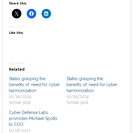
News
Share this:
- Awards & Recognition
- Events
Like this:
Careers
Contact Us
Related
- Privacy Policy
States grasping the
States grasping the
benefits of, need for cyber
benefits of, need for cyber
harmonization
harmonization
10/19/2024
10/19/2024
Similar post
Similar post
Cyber Defense Labs
promotes Michael Spotts
to COO
11/18/2021