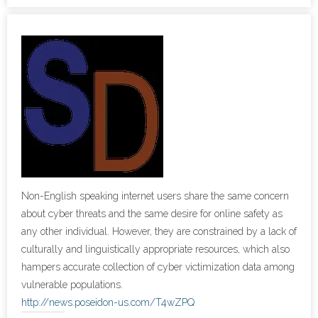
- Cybersecurity
- Elite Protection Solutions
- Risk Assessments
- Risk Management
- CMMC Solutions
- vCISO
Non-English speaking internet users share the same concern
about cyber threats and the same desire for online safety as
- MSP Services
any other individual. However, they are constrained by a lack of
culturally and linguistically appropriate resources, which also
- NSOC Services
hampers accurate collection of cyber victimization data among
vulnerable populations.
Partners
http://news.poseidon-us.com/T4wZPQ