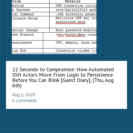
22 Seconds to Compromise: How Automated
SSH Actors Move From Login to Persistence
Before You Can Blink [Guest Diary], (Thu, Aug
6th)
Aug 5, 2026
0 comments