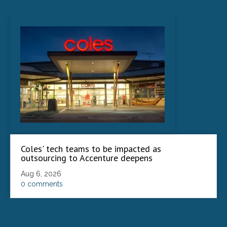
Coles' tech teams to be impacted as
outsourcing to Accenture deepens
Aug 6, 2026
0 comments