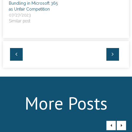
Bundling in Microsoft 365
as Unfair Competition
07/27/2023
Similar post
More Posts