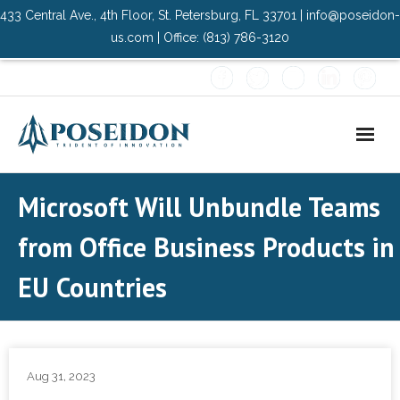
433 Central Ave., 4th Floor, St. Petersburg, FL 33701 | info@poseidon-
us.com | Office: (813) 786-3120
Home
Microsoft Will Unbundle Teams
About Us
from Office Business Products in
- Advisory Committee
EU Countries
Solutions
- Data Center
Aug 31, 2023
- PMO Services