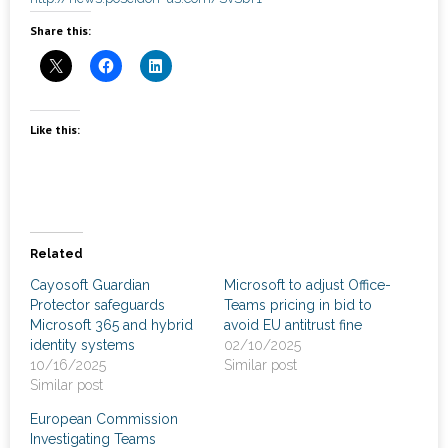
News
Share this:
- Awards & Recognition
- Events
Like this:
Careers
Contact Us
- Privacy Policy
Related
Cayosoft Guardian
Microsoft to adjust Office-
Protector safeguards
Teams pricing in bid to
Microsoft 365 and hybrid
avoid EU antitrust fine
identity systems
02/10/2025
10/16/2025
Similar post
Similar post
European Commission
Investigating Teams