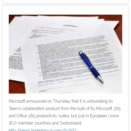
- Cybersecurity
- Elite Protection Solutions
- Risk Assessments
- Risk Management
- CMMC Solutions
- vCISO
- MSP Services
Microsoft announced on Thursday that it is unbundling its
- NSOC Services
Teams collaboration product from the bulk of its Microsoft 365
and Office 365 productivity suites, but just in European Union
Partners
(EU) member countries and Switzerland.
http://news.poseidon-us.com/SvSbT1