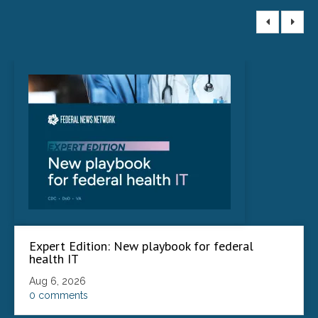
Expert Edition: New playbook for federal
health IT
Aug 6, 2026
0 comments