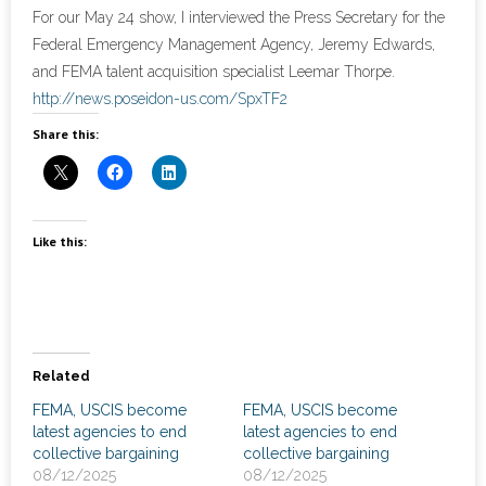
News
For our May 24 show, I interviewed the Press Secretary for the
Federal Emergency Management Agency, Jeremy Edwards,
- Awards & Recognition
and FEMA talent acquisition specialist Leemar Thorpe.
http://news.poseidon-us.com/SpxTF2
- Events
Share this:
Careers
Contact Us
Like this:
- Privacy Policy
Related
FEMA, USCIS become
FEMA, USCIS become
latest agencies to end
latest agencies to end
collective bargaining
collective bargaining
08/12/2025
08/12/2025