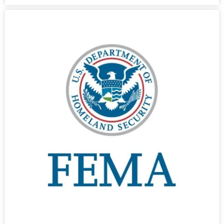
- Cybersecurity
- Elite Protection Solutions
- Risk Assessments
- Risk Management
- CMMC Solutions
- vCISO
- MSP Services
- NSOC Services
Partners