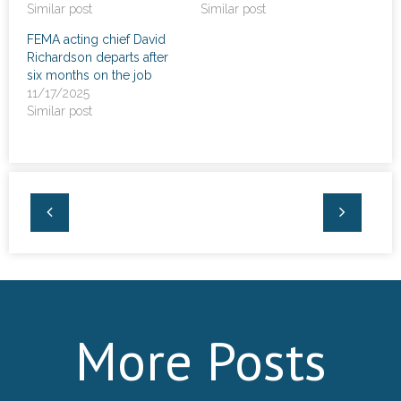
Similar post
Similar post
FEMA acting chief David
Richardson departs after
six months on the job
11/17/2025
Similar post
More Posts