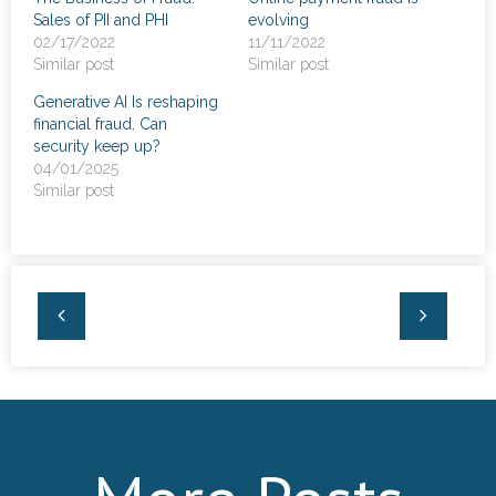
Sales of PII and PHI
evolving
02/17/2022
11/11/2022
Similar post
Similar post
Generative AI Is reshaping
financial fraud. Can
security keep up?
04/01/2025
Similar post