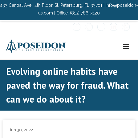
433 Central Ave., 4th Floor, St. Petersburg, FL 33701 | info@poseidon-
us.com | Office: (813) 786-3120
Home
Evolving online habits have
About Us
paved the way for fraud. What
- Advisory Committee
can we do about it?
Solutions
- Data Center
Jun 30, 2022
- PMO Services