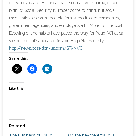
out who you are. Historical data such as your name, date of
News
birth, or Social Security Number come to mind, but social
- Awards & Recognition
media sites, e-commerce platforms, credit card companies,
government agencies, and employers all … More → The post
- Events
Evolving online habits have paved the way for fraud. What can
we do about it? appeared first on Help Net Security.
Careers
http://news.poseidon-us.com/ST5NVC
Share this:
Contact Us
- Privacy Policy
Like this:
Related
The Business of Fraud:
Online payment fraud is