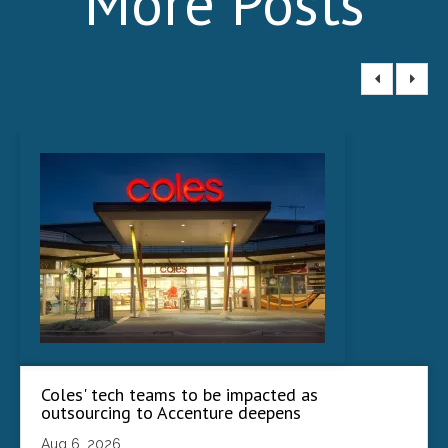
More Posts
Coles' tech teams to be impacted as
outsourcing to Accenture deepens
Aug 6, 2026