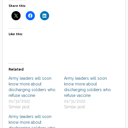
News
Share this:
- Awards & Recognition
- Events
Like this:
Careers
Contact Us
- Privacy Policy
Related
Army leaders will soon
Army leaders will soon
know more about
know more about
discharging soldiers who
discharging soldiers who
refuse vaccine
refuse vaccine
01/31/2022
01/31/2022
Similar post
Similar post
Army leaders will soon
know more about
discharging soldiers who