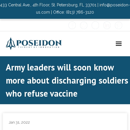
433 Central Ave., 4th Floor, St. Petersburg, FL 33701 | info@poseidon-
us.com | Office: (813) 786-3120
Home
Army leaders will soon know
About Us
more about discharging soldiers
- Advisory Committee
who refuse vaccine
Solutions
- Data Center
Jan 31, 2022
- PMO Services