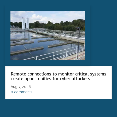
Remote connections to monitor critical systems
create opportunities for cyber attackers
Aug 7, 2026
0 comments