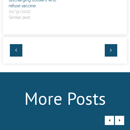
refuse vaccine
01/31/2022
Similar post
More Posts