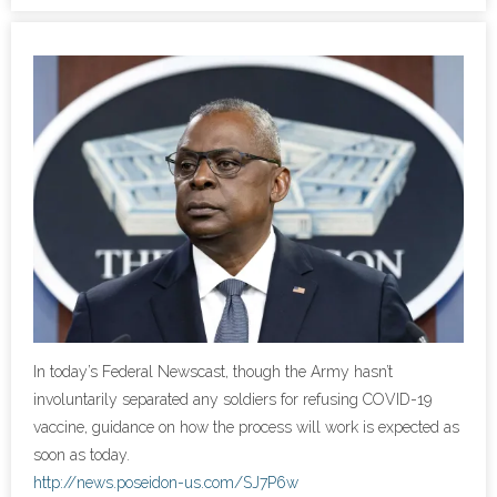
- Cybersecurity
- Elite Protection Solutions
- Risk Assessments
- Risk Management
- CMMC Solutions
- vCISO
- MSP Services
In today’s Federal Newscast, though the Army hasn’t
involuntarily separated any soldiers for refusing COVID-19
- NSOC Services
vaccine, guidance on how the process will work is expected as
soon as today.
Partners
http://news.poseidon-us.com/SJ7P6w