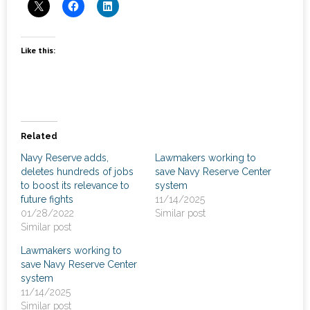
News
- Awards & Recognition
Like this:
- Events
Careers
Contact Us
Related
Navy Reserve adds,
Lawmakers working to
- Privacy Policy
deletes hundreds of jobs
save Navy Reserve Center
to boost its relevance to
system
future fights
11/14/2025
01/28/2022
Similar post
Similar post
Lawmakers working to
save Navy Reserve Center
system
11/14/2025
Similar post