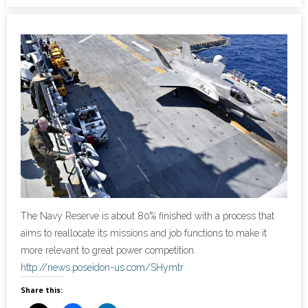
- Cybersecurity
- Elite Protection Solutions
- Risk Assessments
- Risk Management
- CMMC Solutions
- vCISO
The Navy Reserve is about 80% finished with a process that
- MSP Services
aims to reallocate its missions and job functions to make it
more relevant to great power competition.
- NSOC Services
http://news.poseidon-us.com/SHymtr
Partners
Share this: