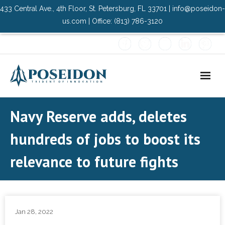
433 Central Ave., 4th Floor, St. Petersburg, FL 33701 | info@poseidon-
us.com | Office: (813) 786-3120
Home
Navy Reserve adds, deletes
About Us
hundreds of jobs to boost its
- Advisory Committee
relevance to future fights
Solutions
- Data Center
Jan 28, 2022
- PMO Services