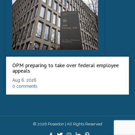
OPM preparing to take over federal employee
appeals
Aug 6, 2026
0 comments
© 2026 Poseidon | All Rights Reserved