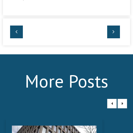
More Posts